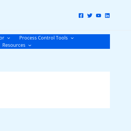
or
Process Control Tools
Resources