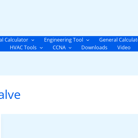
al Calculator
Engineering Tool
General Calculat
HVAC Tools
CCNA
Downloads
Video
alve