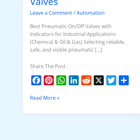
Valves
On/Off
Valves
Leave a Comment
/
Automation
Best Pneumatic On/Off Valves with
Indicators for Industrial Applications
(Chemical & Oil & Gas) Selecting reliable,
safe, and visible pneumatic […]
Share The Post :
F
Pi
W
Li
R
X
T
S
a
nt
h
n
e
w
h
c
er
at
k
d
itt
ar
Read More »
e
e
s
e
di
er
e
b
st
A
dI
t
o
p
n