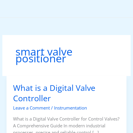
Skip
to
content
smart valve
positioner
What is a Digital Valve
Controller
Leave a Comment
/
Instrumentation
What is a Digital Valve Controller for Control Valves?
A Comprehensive Guide In modern industrial
processes, precise and reliable control […]