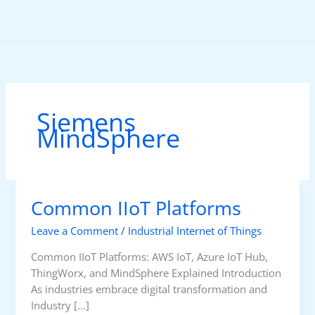
Skip
to
content
Siemens
MindSphere
Common IIoT Platforms
Leave a Comment
/
Industrial Internet of Things
Common IIoT Platforms: AWS IoT, Azure IoT Hub,
ThingWorx, and MindSphere Explained Introduction
As industries embrace digital transformation and
Industry […]