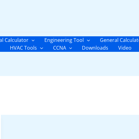
al Calculator
Engineering Tool
General Calculat
HVAC Tools
CCNA
Downloads
Video