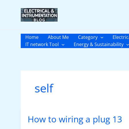
Skip
to
content
Home
About Me
Category
Electric
IT network Tool
Energy & Sustainability
self
How to wiring a plug 13
How
to