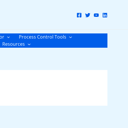
or
Process Control Tools
Resources