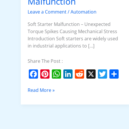
Malfunction
Malfunction
Leave a Comment
/
Automation
Soft Starter Malfunction – Unexpected
Torque Spikes Causing Mechanical Stress
Introduction Soft starters are widely used
in industrial applications to […]
Share The Post :
F
Pi
W
Li
R
X
T
S
a
nt
h
n
e
w
h
c
er
at
k
d
itt
ar
Read More »
e
e
s
e
di
er
e
b
st
A
dI
t
o
p
n