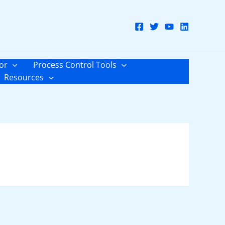
or
Process Control Tools
Resources