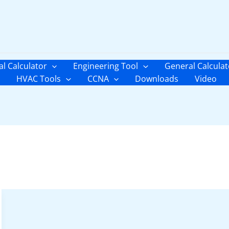
al Calculator
Engineering Tool
General Calculat
HVAC Tools
CCNA
Downloads
Video