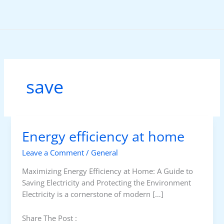
Skip
to
content
save
Energy efficiency at home
Leave a Comment
/
General
Maximizing Energy Efficiency at Home: A Guide to
Saving Electricity and Protecting the Environment
Electricity is a cornerstone of modern […]
Share The Post :