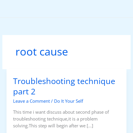
Skip
to
content
root cause
Troubleshooting technique
part 2
Leave a Comment
/
Do It Your Self
This time i want discuss about second phase of
troubleshooting technique,it is a problem
solving.This step will begin after we […]