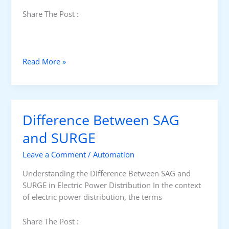
t
Share The Post :
a
t
i
c
U
Read More »
I
n
n
i
v
n
e
t
r
Difference Between SAG
e
t
r
and SURGE
e
r
r
Leave a Comment
/
Automation
u
s
p
i
Understanding the Difference Between SAG and
t
n
SURGE in Electric Power Distribution In the context
e
U
of electric power distribution, the terms
d
P
P
S
Share The Post :
o