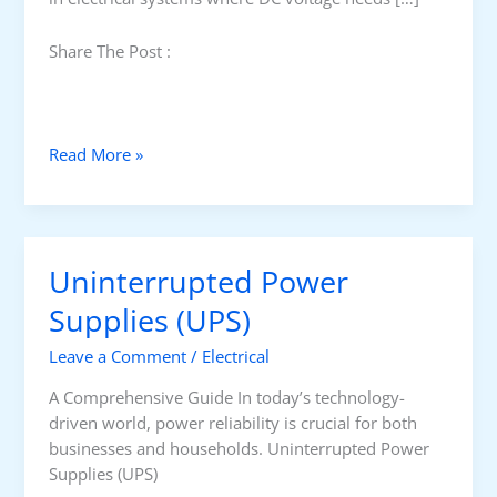
Share The Post :
U
Read More »
n
d
e
r
Uninterrupted Power
s
t
Supplies (UPS)
a
Leave a Comment
/
Electrical
n
d
A Comprehensive Guide In today’s technology-
i
driven world, power reliability is crucial for both
n
businesses and households. Uninterrupted Power
g
Supplies (UPS)
S