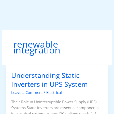
Skip
to
content
renewable
integration
Understanding Static
Inverters in UPS System
Leave a Comment
/
Electrical
Their Role in Uninterruptible Power Supply (UPS)
Systems Static inverters are essential components
in electrical systems where DC voltage needs […]