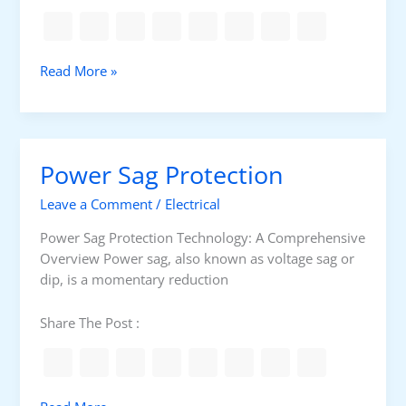
S
w
y
e
s
r
t
D
Read More »
S
e
i
u
m
f
p
f
p
e
l
Power Sag Protection
r
i
e
e
Leave a Comment
/
Electrical
n
s
c
Power Sag Protection Technology: A Comprehensive
(
e
Overview Power sag, also known as voltage sag or
U
B
dip, is a momentary reduction
P
e
S
t
Share The Post :
)
w
e
e
n