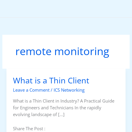
Skip
to
content
remote monitoring
What is a Thin Client
Leave a Comment
/
ICS Networking
What is a Thin Client in Industry? A Practical Guide
for Engineers and Technicians In the rapidly
evolving landscape of […]
Share The Post :