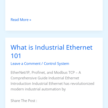
W
Read More »
h
a
t
i
What is Industrial Ethernet
s
a
101
T
Leave a Comment
/
Control System
h
i
EtherNet/IP, Profinet, and Modbus TCP – A
n
Comprehensive Guide Industrial Ethernet
C
Introduction Industrial Ethernet has revolutionized
l
modern industrial automation by
i
e
Share The Post :
n