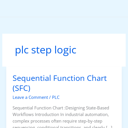
Skip
to
content
plc step logic
Sequential Function Chart
(SFC)
Leave a Comment
/
PLC
Sequential Function Chart :Designing State-Based
Workflows Introduction In industrial automation,
complex processes often require step-by-step
sequencing, conditional transitions, and clearly […]