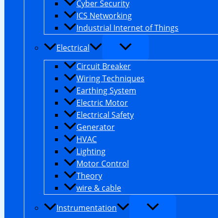
Cyber Security
ICS Networking
Industrial Internet of Things
Electrical
Circuit Breaker
Wiring Techniques
Earthing System
Electric Motor
Electrical Safety
Generator
HVAC
Lighting
Motor Control
Theory
wire & cable
Instrumentation