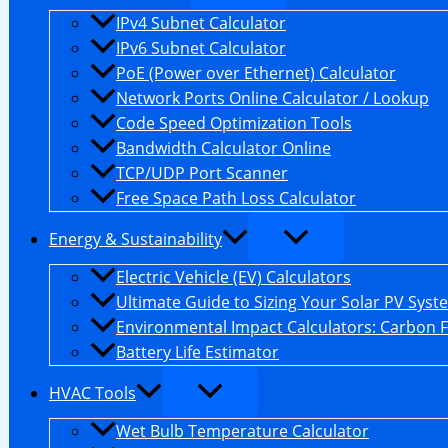
IPv4 Subnet Calculator
IPv6 Subnet Calculator
PoE (Power over Ethernet) Calculator
Network Ports Online Calculator / Lookup
Code Speed Optimization Tools
Bandwidth Calculator Online
TCP/UDP Port Scanner
Free Space Path Loss Calculator
Energy & Sustainability
Electric Vehicle (EV) Calculators
Ultimate Guide to Sizing Your Solar PV Syst
Environmental Impact Calculators: Carbon 
Battery Life Estimator
HVAC Tools
Wet Bulb Temperature Calculator