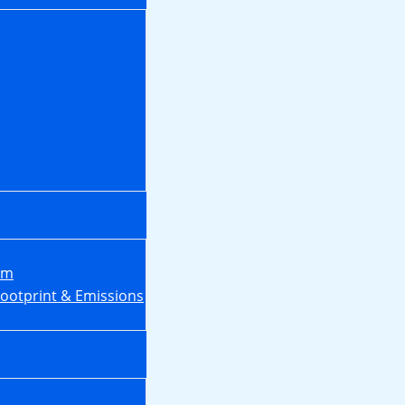
em
Footprint & Emissions