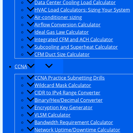
Data Center Cooling Load Calculator
HVAC Load Calculators: Sizing Your System
Air-conditioner sizing
Airflow Conversion Calculator
Ideal Gas Law Calculator
Integrated CFM and ACH Calculator
Subcooling and Superheat Calculator
CFM Duct Size Calculator
CCNA
CCNA Practice Subnetting Drills
Wildcard Mask Calculator
CIDR to IPv4 Range Converter
Binary/Hex/Decimal Converter
Encryption Key Generator
VLSM Calculator
Bandwidth Requirement Calculator
Network Uptime/Downtime Calculator