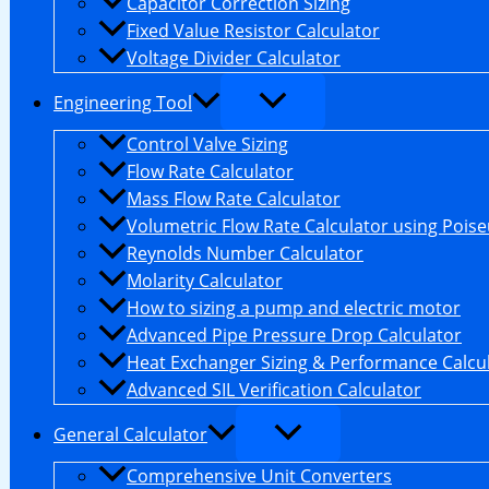
Capacitor Correction Sizing
Fixed Value Resistor Calculator
Voltage Divider Calculator
Engineering Tool
Control Valve Sizing
Flow Rate Calculator
Mass Flow Rate Calculator
Volumetric Flow Rate Calculator using Poiseu
Reynolds Number Calculator
Molarity Calculator
How to sizing a pump and electric motor
Advanced Pipe Pressure Drop Calculator
Heat Exchanger Sizing & Performance Calcu
Advanced SIL Verification Calculator
General Calculator
Comprehensive Unit Converters