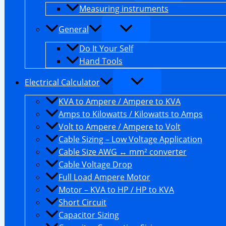
Measuring instruments
General
Do It Your Self
Hand Tools
Electrical Calculator
KVA to Ampere / Ampere to KVA
Amps to Kilowatts / Kilowatts to Amps
Volt to Ampere / Ampere to Volt
Cable Sizing – Low Voltage Application
Cable Size AWG ↔ mm² converter
Cable Voltage Drop
Full Load Ampere Motor
Motor – KVA to HP / HP to KVA
Short Circuit
Capacitor Sizing