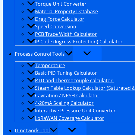
Torque Unit Converter
Material Property Database
Drag Force Calculator
Speed Conversion
PCB Trace Width Calculator
IP Code (Ingress Protection) Calculator
Process Control Tools
Temperature
Basic PID Tuning Calculator
RTD and Thermocouple calculator
Steam Table Lookup Calculator (Saturated 
Cavitation / NPSH Calculator
4-20mA Scaling Calculator
Interactive Pressure Unit Converter
LoRaWAN Coverage Calculator
IT network Tool