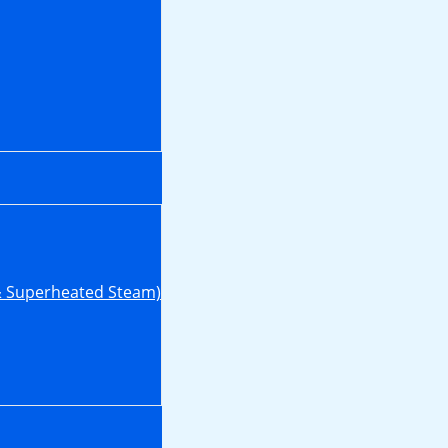
& Superheated Steam)