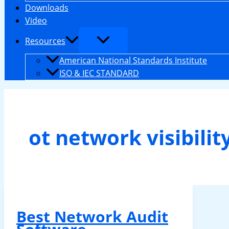
Downloads
Video
Resources
American National Standards Institute
ISO & IEC STANDARD
ot network visibilit
Best Network Audit