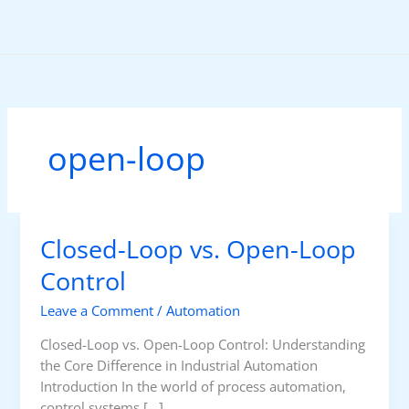
Skip
to
content
open-loop
Closed-Loop vs. Open-Loop
Control
Leave a Comment
/
Automation
Closed-Loop vs. Open-Loop Control: Understanding
the Core Difference in Industrial Automation
Introduction In the world of process automation,
control systems […]