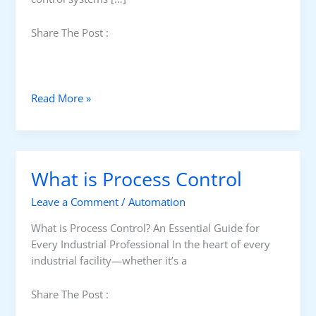
Share The Post :
C
Read More »
l
o
s
e
What is Process Control
d
-
Leave a Comment
/
Automation
L
o
What is Process Control? An Essential Guide for
o
Every Industrial Professional In the heart of every
p
industrial facility—whether it’s a
v
s
Share The Post :
.