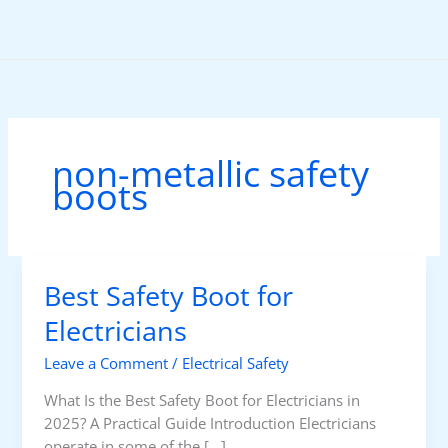
Skip
to
content
non-metallic safety
boots
Best Safety Boot for
Electricians
Leave a Comment
/
Electrical Safety
What Is the Best Safety Boot for Electricians in
2025? A Practical Guide Introduction Electricians
operate in some of the […]