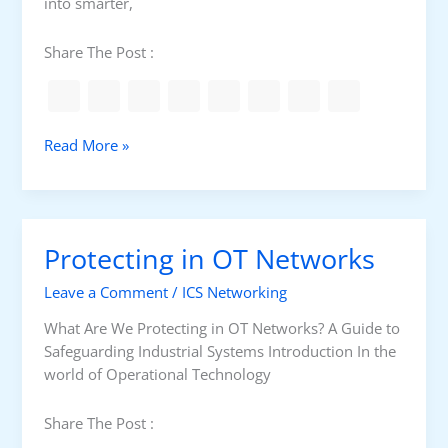
into smarter,
t
r
Share The Post :
o
l
P
a
S
Read More »
n
u
e
b
l
s
t
Protecting in OT Networks
a
t
Leave a Comment
/
ICS Networking
i
o
What Are We Protecting in OT Networks? A Guide to
n
Safeguarding Industrial Systems Introduction In the
A
world of Operational Technology
u
t
Share The Post :
o