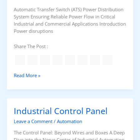
l
l
Automatic Transfer Switch (ATS) Power Distribution
T
System Ensuring Reliable Power Flow in Critical
A
Industrial and Commercial Applications Introduction
I
Power disruptions
J
I
Share The Post :
P
I
D
A
Read More »
u
t
o
m
Industrial Control Panel
a
t
Leave a Comment
/
Automation
i
c
The Control Panel: Beyond Wires and Boxes A Deep
T
Dive into the Nerve Center of Industrial Automation