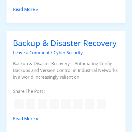
g
i
C
Read More »
e
o
s
m
i
m
n
o
Backup & Disaster Recovery
M
n
o
S
Leave a Comment
/
Cyber Security
d
w
e
i
Backup & Disaster Recovery – Automating Config
r
t
Backups and Version Control in Industrial Networks
n
c
In a world increasingly reliant on
N
h
e
I
Share The Post :
t
s
w
s
o
u
r
e
B
Read More »
k
s
a
s
c