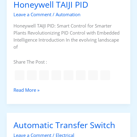
Honeywell TAIJI PID
y
r
k
Leave a Comment
/
Automation
P
r
Honeywell TAIJI PID: Smart Control for Smarter
o
Plants Revolutionizing PID Control with Embedded
g
Intelligence Introduction In the evolving landscape
r
of
a
m
Share The Post :
m
a
b
i
H
Read More »
l
o
i
n
t
e
y
y
Automatic Transfer Switch
w
e
Leave a Comment
/
Electrical