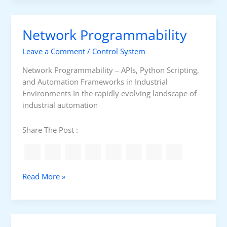
k
u
Network Programmability
p
&
Leave a Comment
/
Control System
D
i
Network Programmability – APIs, Python Scripting,
s
and Automation Frameworks in Industrial
a
Environments In the rapidly evolving landscape of
s
industrial automation
t
e
Share The Post :
r
R
e
c
N
Read More »
o
e
v
t
e
w
r
o