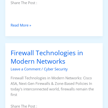
Share The Post :
S
Read More »
e
c
u
r
Firewall Technologies in
i
n
Modern Networks
g
Leave a Comment
/
Cyber Security
R
o
Firewall Technologies in Modern Networks: Cisco
u
ASA, Next-Gen Firewalls & Zone-Based Policies In
t
today’s interconnected world, firewalls remain the
e
first
r
a
Share The Post :