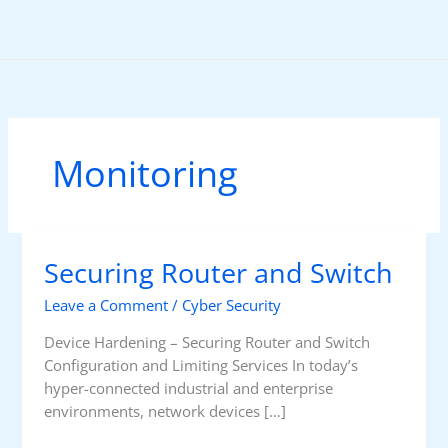
Skip
to
content
Monitoring
Securing Router and Switch
Leave a Comment
/
Cyber Security
Device Hardening – Securing Router and Switch
Configuration and Limiting Services In today’s
hyper-connected industrial and enterprise
environments, network devices […]