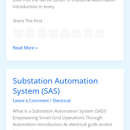
r
Introduction In every
a
n
Share The Post :
s
f
e
r
I
Read More »
S
n
w
d
i
u
t
s
Substation Automation
c
t
h
r
System (SAS)
i
Leave a Comment
/
Electrical
a
l
What Is a Substation Automation System (SAS)?
C
Empowering Smart Grid Operations Through
o
Automation Introduction As electrical grids evolve
n