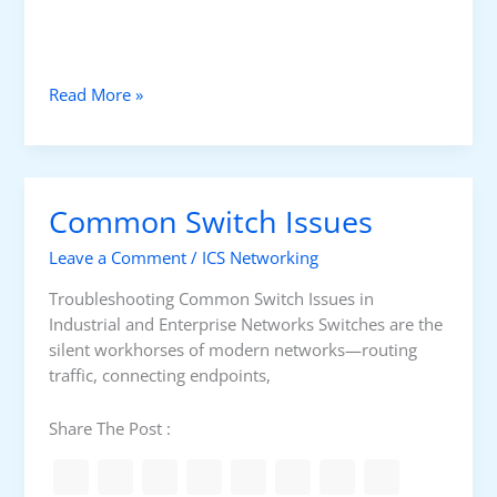
n
d
S
w
F
Read More »
i
i
t
r
c
e
h
w
Common Switch Issues
a
l
Leave a Comment
/
ICS Networking
l
T
Troubleshooting Common Switch Issues in
e
Industrial and Enterprise Networks Switches are the
c
silent workhorses of modern networks—routing
h
traffic, connecting endpoints,
n
o
Share The Post :
l
o