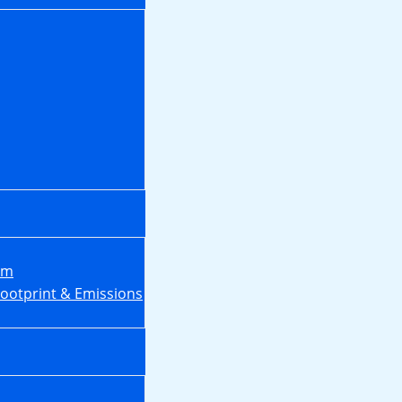
em
Footprint & Emissions