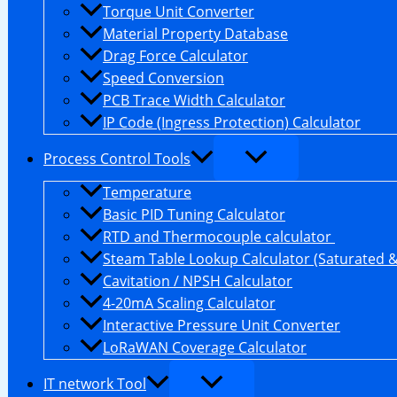
Torque Unit Converter
Material Property Database
Drag Force Calculator
Speed Conversion
PCB Trace Width Calculator
IP Code (Ingress Protection) Calculator
Process Control Tools
Temperature
Basic PID Tuning Calculator
RTD and Thermocouple calculator
Steam Table Lookup Calculator (Saturated 
Cavitation / NPSH Calculator
4-20mA Scaling Calculator
Interactive Pressure Unit Converter
LoRaWAN Coverage Calculator
IT network Tool