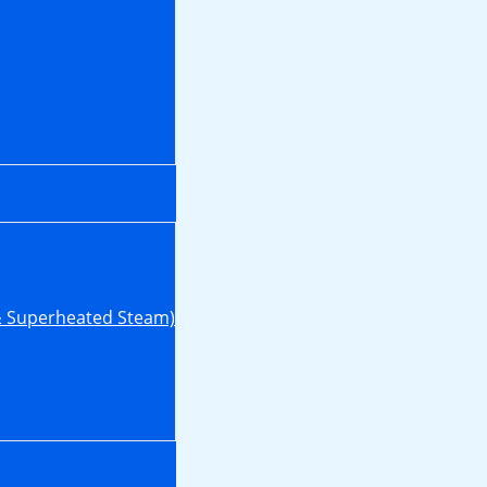
& Superheated Steam)