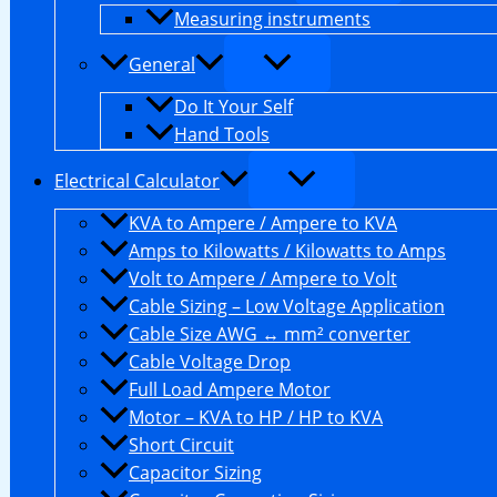
Measuring instruments
General
Do It Your Self
Hand Tools
Electrical Calculator
KVA to Ampere / Ampere to KVA
Amps to Kilowatts / Kilowatts to Amps
Volt to Ampere / Ampere to Volt
Cable Sizing – Low Voltage Application
Cable Size AWG ↔ mm² converter
Cable Voltage Drop
Full Load Ampere Motor
Motor – KVA to HP / HP to KVA
Short Circuit
Capacitor Sizing