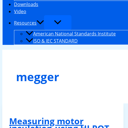
Downloads
Video
Resources
American National Standards Institute
ISO & IEC STANDARD
megger
Measuring motor