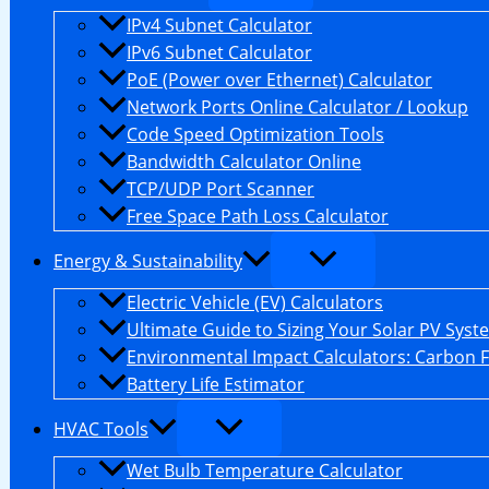
IPv4 Subnet Calculator
IPv6 Subnet Calculator
PoE (Power over Ethernet) Calculator
Network Ports Online Calculator / Lookup
Code Speed Optimization Tools
Bandwidth Calculator Online
TCP/UDP Port Scanner
Free Space Path Loss Calculator
Energy & Sustainability
Electric Vehicle (EV) Calculators
Ultimate Guide to Sizing Your Solar PV Syst
Environmental Impact Calculators: Carbon 
Battery Life Estimator
HVAC Tools
Wet Bulb Temperature Calculator