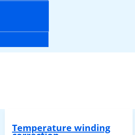
Temperature winding