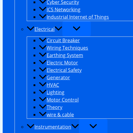
Cyber Security
ICS Networking
Industrial Internet of Things
Electrical
Circuit Breaker
Wiring Techniques
Earthing System
Electric Motor
Electrical Safety
Generator
HVAC
Lighting
Motor Control
Theory
wire & cable
Instrumentation