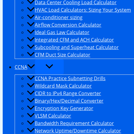
Data Center Cooling Load Calculator
HVAC Load Calculators: Sizing Your System
Air-conditioner sizing
Airflow Conversion Calculator
Ideal Gas Law Calculator
Integrated CFM and ACH Calculator
Subcooling and Superheat Calculator
CFM Duct Size Calculator
CCNA
CCNA Practice Subnetting Drills
Wildcard Mask Calculator
CIDR to IPv4 Range Converter
Binary/Hex/Decimal Converter
Encryption Key Generator
VLSM Calculator
Bandwidth Requirement Calculator
Network Uptime/Downtime Calculator