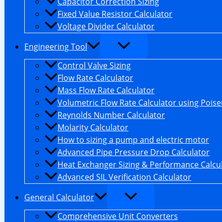
Capacitor Correction Sizing
Fixed Value Resistor Calculator
Voltage Divider Calculator
Engineering Tool
Control Valve Sizing
Flow Rate Calculator
Mass Flow Rate Calculator
Volumetric Flow Rate Calculator using Poiseu
Reynolds Number Calculator
Molarity Calculator
How to sizing a pump and electric motor
Advanced Pipe Pressure Drop Calculator
Heat Exchanger Sizing & Performance Calcu
Advanced SIL Verification Calculator
General Calculator
Comprehensive Unit Converters