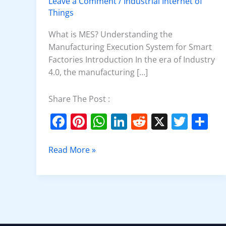
Leave a Comment
/
Industrial Internet of
MES
Things
What is MES? Understanding the
Manufacturing Execution System for Smart
Factories Introduction In the era of Industry
4.0, the manufacturing […]
Share The Post :
F
Pi
W
Li
R
X
T
S
a
nt
h
n
e
w
h
c
er
at
k
d
itt
ar
Read More »
e
e
s
e
di
er
e
b
st
A
dI
t
o
p
n
o
p