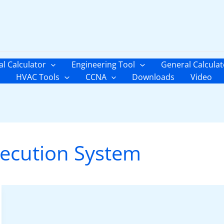
al Calculator
Engineering Tool
General Calculat
HVAC Tools
CCNA
Downloads
Video
ecution System