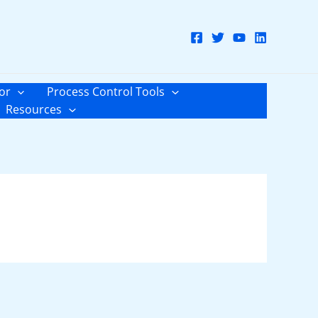
or
Process Control Tools
Resources