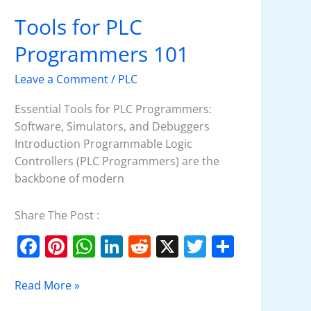
k
Tools for PLC
Tools
for
Programmers 101
PLC
Programmers
Leave a Comment
/
PLC
101
Essential Tools for PLC Programmers:
Software, Simulators, and Debuggers
Introduction Programmable Logic
Controllers (PLC Programmers) are the
backbone of modern
Share The Post :
F
Pi
W
Li
R
X
T
S
a
nt
h
n
e
w
h
c
er
at
k
d
itt
ar
Read More »