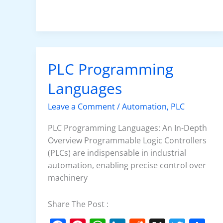
e
e
s
e
di
er
e
b
st
A
dI
t
o
p
n
o
p
k
PLC Programming
PLC
Programming
Languages
Languages
Leave a Comment
/
Automation
,
PLC
PLC Programming Languages: An In-Depth
Overview Programmable Logic Controllers
(PLCs) are indispensable in industrial
automation, enabling precise control over
machinery
Share The Post :