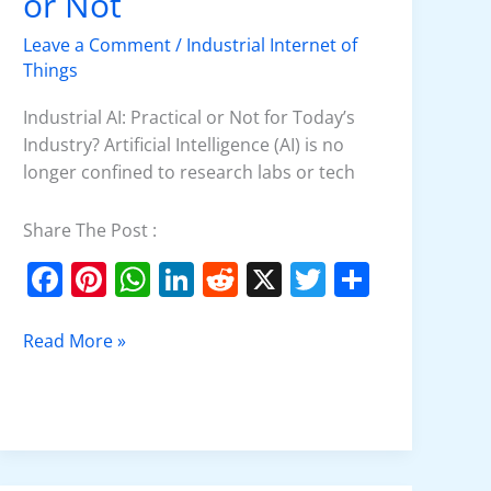
or Not
Practical
or
Leave a Comment
/
Industrial Internet of
Not
Things
Industrial AI: Practical or Not for Today’s
Industry? Artificial Intelligence (AI) is no
longer confined to research labs or tech
Share The Post :
F
Pi
W
Li
R
X
T
S
a
nt
h
n
e
w
h
c
er
at
k
d
itt
ar
Read More »
e
e
s
e
di
er
e
b
st
A
dI
t
o
p
n
o
p