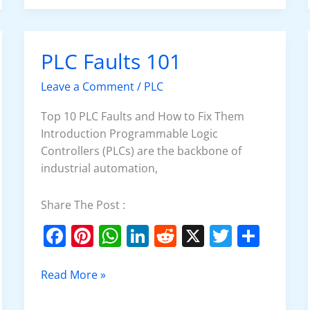
o
p
n
o
p
PLC Faults 101
PLC
k
Faults
Leave a Comment
/
PLC
101
Top 10 PLC Faults and How to Fix Them
Introduction Programmable Logic
Controllers (PLCs) are the backbone of
industrial automation,
Share The Post :
F
Pi
W
Li
R
X
T
S
a
nt
h
n
e
w
h
c
er
at
k
d
itt
ar
Read More »
e
e
s
e
di
er
e