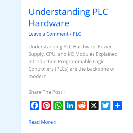
o
p
n
Understanding PLC
Understanding
o
p
PLC
Hardware
k
Hardware
Leave a Comment
/
PLC
Understanding PLC Hardware: Power
Supply, CPU, and I/O Modules Explained
Introduction Programmable Logic
Controllers (PLCs) are the backbone of
modern
Share The Post :
F
Pi
W
Li
R
X
T
S
a
nt
h
n
e
w
h
c
er
at
k
d
itt
ar
Read More »