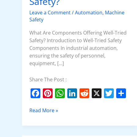
Safety?
Tried
Safety?
Leave a Comment
/
Automation
,
Machine
Safety
What Are Components Offering Well-Tried
Safety? Introduction to Well-Tried Safety
Components In industrial automation,
ensuring the safety of personnel,
equipment, […]
Share The Post :
F
Pi
W
Li
R
X
T
S
a
nt
h
n
e
w
h
c
er
at
k
d
itt
ar
Read More »
e
e
s
e
di
er
e
b
st
A
dI
t