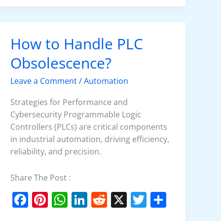
e
e
s
e
di
er
e
b
st
A
dI
t
o
p
n
How to Handle PLC
How
o
p
to
Obsolescence?
k
Handle
PLC
Leave a Comment
/
Automation
Obsolescence?
Strategies for Performance and
Cybersecurity Programmable Logic
Controllers (PLCs) are critical components
in industrial automation, driving efficiency,
reliability, and precision.
Share The Post :
F
Pi
W
Li
R
X
T
S
a
nt
h
n
e
w
h