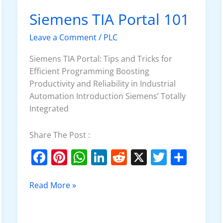
o
p
Siemens TIA Portal 101
Siemens
k
TIA
Leave a Comment
/
PLC
Portal
101
Siemens TIA Portal: Tips and Tricks for
Efficient Programming Boosting
Productivity and Reliability in Industrial
Automation Introduction Siemens’ Totally
Integrated
Share The Post :
F
Pi
W
Li
R
X
T
S
a
nt
h
n
e
w
h
c
er
at
k
d
itt
ar
Read More »
e
e
s
e
di
er
e
b
st
A
dI
t