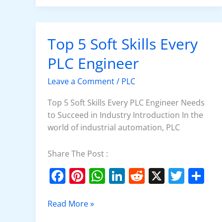
e
e
s
e
di
er
e
b
st
A
dI
t
o
p
n
Top 5 Soft Skills Every
Top
o
p
5
PLC Engineer
k
Soft
Skills
Leave a Comment
/
PLC
Every
PLC
Top 5 Soft Skills Every PLC Engineer Needs
Engineer
to Succeed in Industry Introduction In the
world of industrial automation, PLC
Share The Post :
F
Pi
W
Li
R
X
T
S
a
nt
h
n
e
w
h
c
er
at
k
d
itt
ar
Read More »