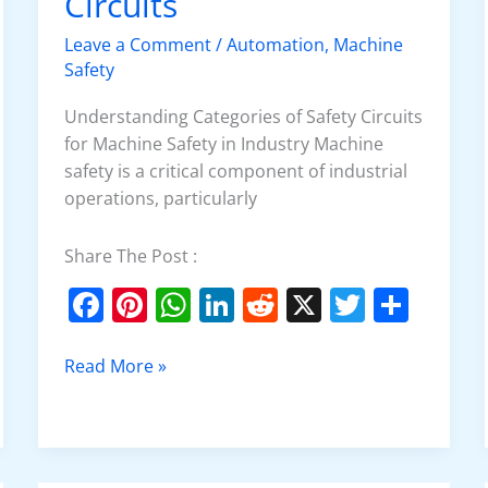
Circuits
Safety
Circuits
Leave a Comment
/
Automation
,
Machine
Safety
Understanding Categories of Safety Circuits
for Machine Safety in Industry Machine
safety is a critical component of industrial
operations, particularly
Share The Post :
F
Pi
W
Li
R
X
T
S
a
nt
h
n
e
w
h
c
er
at
k
d
itt
ar
Read More »
e
e
s
e
di
er
e
b
st
A
dI
t
o
p
n