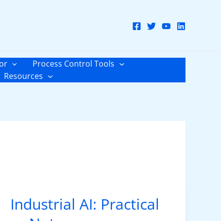
or
Process Control Tools
Resources
Industrial AI: Practical
Industrial
AI: