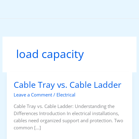
Skip
to
content
load capacity
Cable Tray vs. Cable Ladder
Leave a Comment
/
Electrical
Cable Tray vs. Cable Ladder: Understanding the
Differences Introduction In electrical installations,
cables need organized support and protection. Two
common […]