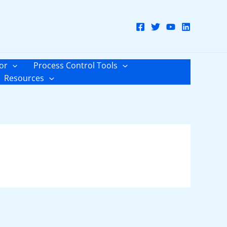
or
Process Control Tools
Resources