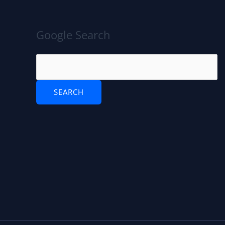
Google Search