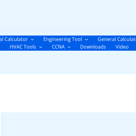
al Calculator
Engineering Tool
General Calculat
HVAC Tools
CCNA
Downloads
Video