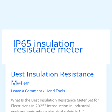
Skip
to
content
IP65 insulation
resistance meter
Best Insulation Resistance
Meter
Leave a Comment
/
Hand Tools
What Is the Best Insulation Resistance Meter Set for
Electricians in 2025? Introduction In industrial
environments where electrical safety is […]