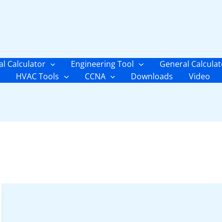
al Calculator
Engineering Tool
General Calculat
HVAC Tools
CCNA
Downloads
Video