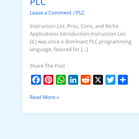
PLC
(IL)
in
Leave a Comment
/
PLC
PLC
Instruction List :Pros, Cons, and Niche
Applications Introduction Instruction List
(IL) was once a dominant PLC programming
language, favored for […]
Share The Post :
F
Pi
W
Li
R
X
T
S
a
nt
h
n
e
w
h
c
er
at
k
d
itt
ar
Read More »
e
e
s
e
di
er
e
b
st
A
dI
t
o
p
n