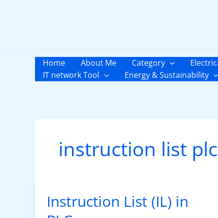
Skip
to
content
Home
About Me
Category
Electric
IT network Tool
Energy & Sustainability
instruction list plc
Instruction List (IL) in
Instruction
List