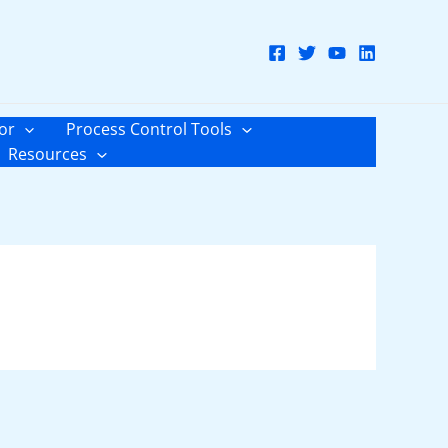
or
Process Control Tools
Resources