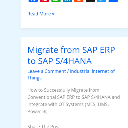
a
nt
h
n
e
w
h
c
er
at
k
d
itt
ar
Read More »
e
e
s
e
di
er
e
b
st
A
dI
t
o
p
n
Migrate from SAP ERP
Migrate
o
p
from
to SAP S/4HANA
k
SAP
ERP
Leave a Comment
/
Industrial Internet of
to
Things
SAP
S/4HANA
How to Successfully Migrate from
Conventional SAP ERP to SAP S/4HANA and
Integrate with OT Systems (MES, LIMS,
Power BI,
Share The Post :