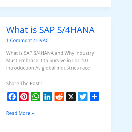
e
e
s
e
di
er
e
b
st
A
dI
t
o
p
n
What is SAP S/4HANA
What
o
p
is
k
1 Comment
/
HVAC
SAP
S/4HANA
What is SAP S/4HANA and Why Industry
Must Embrace It to Survive in IIoT 4.0
Introduction As global industries race
Share The Post :
F
Pi
W
Li
R
X
T
S
a
nt
h
n
e
w
h
c
er
at
k
d
itt
ar
Read More »
e
e
s
e
di
er
e