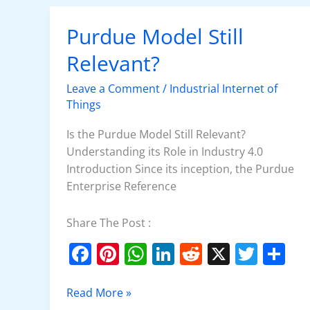
o
p
n
o
p
Purdue Model Still
Purdue
Model
k
Relevant?
Still
Relevant?
Leave a Comment
/
Industrial Internet of
Things
Is the Purdue Model Still Relevant?
Understanding its Role in Industry 4.0
Introduction Since its inception, the Purdue
Enterprise Reference
Share The Post :
F
Pi
W
Li
R
X
T
S
a
nt
h
n
e
w
h
c
er
at
k
d
itt
ar
Read More »