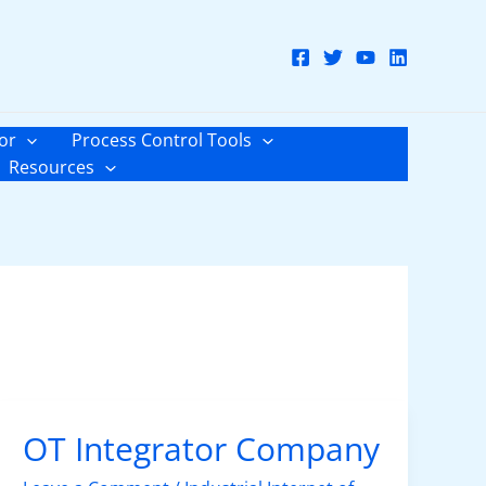
or
Process Control Tools
Resources
OT Integrator Company
OT
Integrator