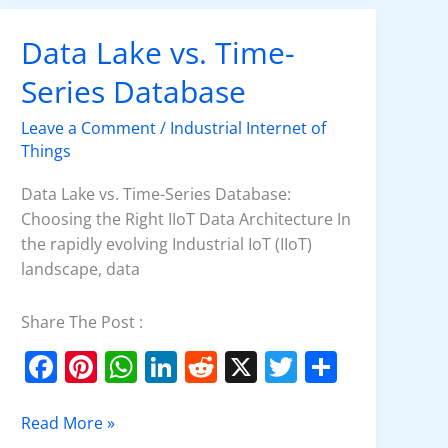
Data Lake vs. Time-
Data
Lake
Series Database
vs.
Time-
Leave a Comment
/
Industrial Internet of
Series
Things
Database
Data Lake vs. Time-Series Database:
Choosing the Right IIoT Data Architecture In
the rapidly evolving Industrial IoT (IIoT)
landscape, data
Share The Post :
F
Pi
W
Li
R
X
T
S
a
nt
h
n
e
w
h
c
er
at
k
d
itt
ar
Read More »