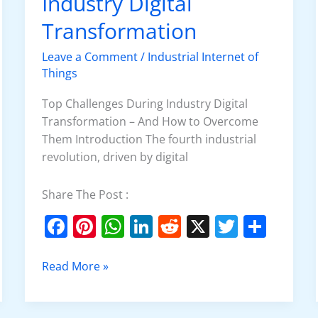
Industry Digital
Industry
Digital
Transformation
Transformation
Leave a Comment
/
Industrial Internet of
Things
Top Challenges During Industry Digital
Transformation – And How to Overcome
Them Introduction The fourth industrial
revolution, driven by digital
Share The Post :
F
Pi
W
Li
R
X
T
S
a
nt
h
n
e
w
h
c
er
at
k
d
itt
ar
Read More »
e
e
s
e
di
er
e
b
st
A
dI
t