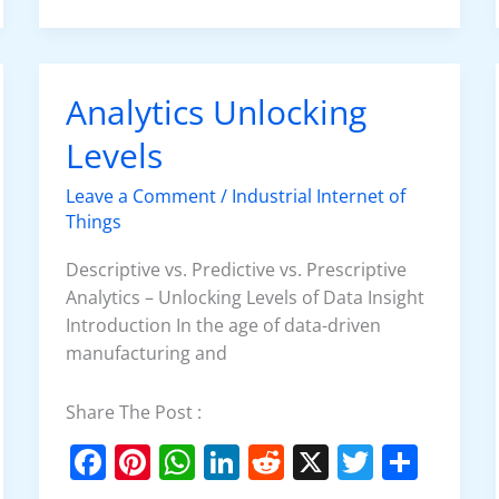
e
e
s
e
di
er
e
b
st
A
dI
t
o
p
n
Analytics Unlocking
Analytics
o
p
Unlocking
Levels
k
Levels
Leave a Comment
/
Industrial Internet of
Things
Descriptive vs. Predictive vs. Prescriptive
Analytics – Unlocking Levels of Data Insight
Introduction In the age of data-driven
manufacturing and
Share The Post :
F
Pi
W
Li
R
X
T
S
a
nt
h
n
e
w
h