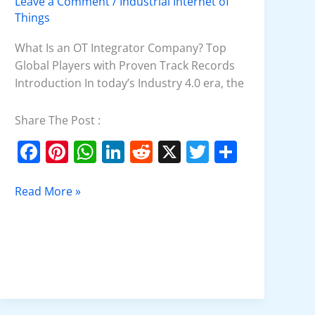
Leave a Comment
/
Industrial Internet of
Company
Things
What Is an OT Integrator Company? Top
Global Players with Proven Track Records
Introduction In today’s Industry 4.0 era, the
Share The Post :
F
Pi
W
Li
R
X
T
S
a
nt
h
n
e
w
h
c
er
at
k
d
itt
ar
Read More »
e
e
s
e
di
er
e
b
st
A
dI
t
o
p
n
o
p
k