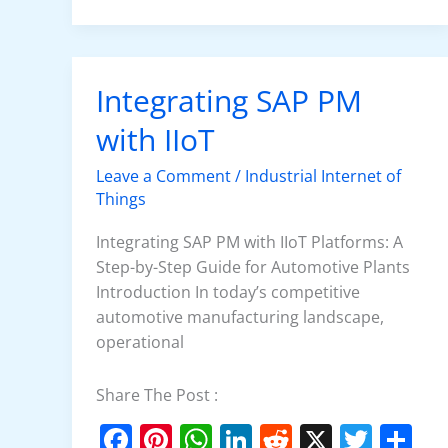
e
e
s
e
di
er
e
b
st
A
dI
t
o
p
n
Integrating SAP PM
Integrating
o
p
SAP
with IIoT
k
PM
with
Leave a Comment
/
Industrial Internet of
IIoT
Things
Integrating SAP PM with IIoT Platforms: A
Step-by-Step Guide for Automotive Plants
Introduction In today’s competitive
automotive manufacturing landscape,
operational
Share The Post :
F
Pi
W
Li
R
X
T
S