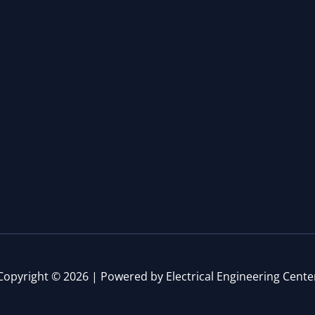
Copyright © 2026 | Powered by Electrical Engineering Cente