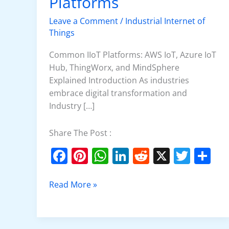
Platforms
Platforms
Leave a Comment
/
Industrial Internet of
Things
Common IIoT Platforms: AWS IoT, Azure IoT
Hub, ThingWorx, and MindSphere
Explained Introduction As industries
embrace digital transformation and
Industry […]
Share The Post :
F
Pi
W
Li
R
X
T
S
a
nt
h
n
e
w
h
c
er
at
k
d
itt
ar
Read More »
e
e
s
e
di
er
e
b
st
A
dI
t