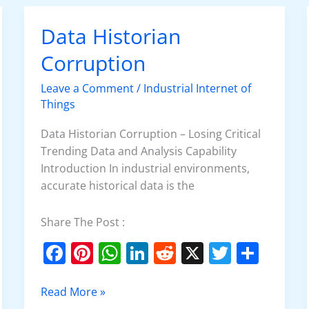
o
p
n
Data Historian
Data
o
p
Historian
Corruption
k
Corruption
Leave a Comment
/
Industrial Internet of
Things
Data Historian Corruption – Losing Critical
Trending Data and Analysis Capability
Introduction In industrial environments,
accurate historical data is the
Share The Post :
F
Pi
W
Li
R
X
T
S
a
nt
h
n
e
w
h
c
er
at
k
d
itt
ar
Read More »