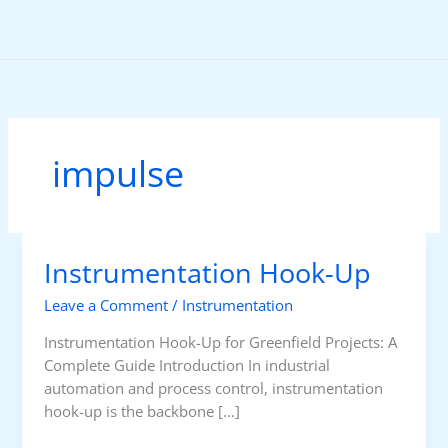
Skip
to
content
impulse
Instrumentation Hook-Up
Leave a Comment
/
Instrumentation
Instrumentation Hook-Up for Greenfield Projects: A
Complete Guide Introduction In industrial
automation and process control, instrumentation
hook-up is the backbone […]