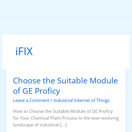
Skip
to
content
iFIX
Choose the Suitable Module
of GE Proficy
Leave a Comment
/
Industrial Internet of Things
How to Choose the Suitable Module of GE Proficy
for Your Chemical Plant Process In the ever-evolving
landscape of industrial […]