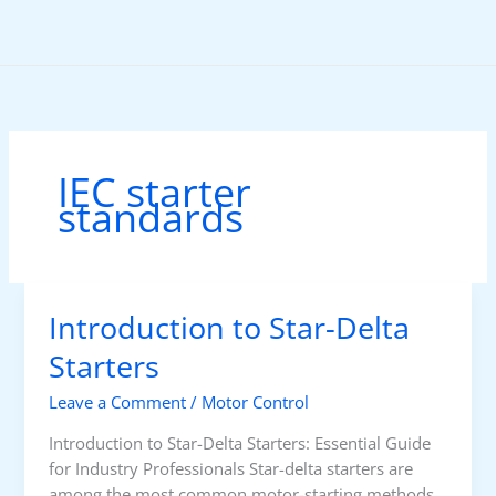
Skip
to
content
IEC starter
standards
Introduction to Star-Delta
Starters
Leave a Comment
/
Motor Control
Introduction to Star-Delta Starters: Essential Guide
for Industry Professionals Star-delta starters are
among the most common motor-starting methods