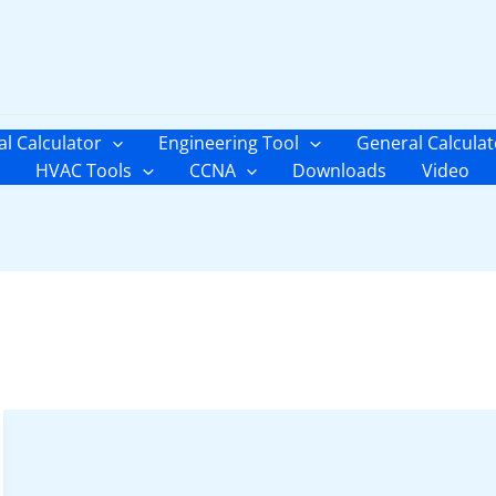
al Calculator
Engineering Tool
General Calculat
HVAC Tools
CCNA
Downloads
Video