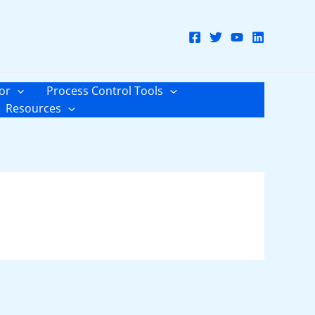
or
Process Control Tools
Resources