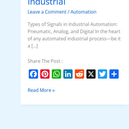
Industrial
Signals
in
Leave a Comment
/
Automation
Industrial
Types of Signals in Industrial Automation:
Pneumatic, Analog, and Digital In the heart
of any automated industrial process—be it
a […]
Share The Post :
F
Pi
W
Li
R
X
T
S
a
nt
h
n
e
w
h
c
er
at
k
d
itt
ar
Read More »
e
e
s
e
di
er
e
b
st
A
dI
t
o
p
n