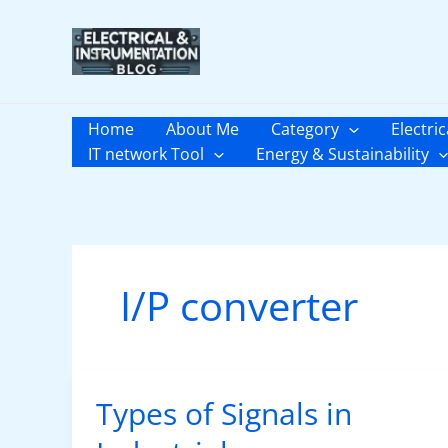
Skip
to
content
Home
About Me
Category
Electric
IT network Tool
Energy & Sustainability
I/P converter
Types of Signals in
Types
of