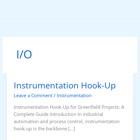
Skip
to
content
I/O
Instrumentation Hook-Up
Leave a Comment
/
Instrumentation
Instrumentation Hook-Up for Greenfield Projects: A
Complete Guide Introduction In industrial
automation and process control, instrumentation
hook-up is the backbone […]