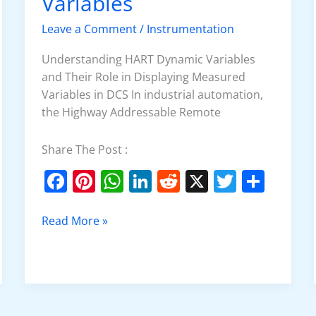
Variables
Variables
Leave a Comment
/
Instrumentation
Understanding HART Dynamic Variables
and Their Role in Displaying Measured
Variables in DCS In industrial automation,
the Highway Addressable Remote
Share The Post :
F
Pi
W
Li
R
X
T
S
a
nt
h
n
e
w
h
c
er
at
k
d
itt
ar
Read More »
e
e
s
e
di
er
e
b
st
A
dI
t
o
p
n