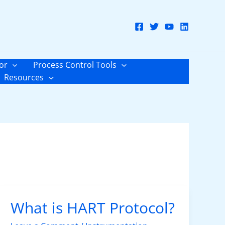
or
Process Control Tools
Resources
What is HART Protocol?
What
is