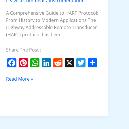
Leave a Comment
/
Instrumentation
HART
Protocol?
A Comprehensive Guide to HART Protocol:
From History to Modern Applications The
Highway Addressable Remote Transducer
(HART) protocol has been
Share The Post :
F
Pi
W
Li
R
X
T
S
a
nt
h
n
e
w
h
c
er
at
k
d
itt
ar
Read More »
e
e
s
e
di
er
e
b
st
A
dI
t
o
p
n
o
p
k