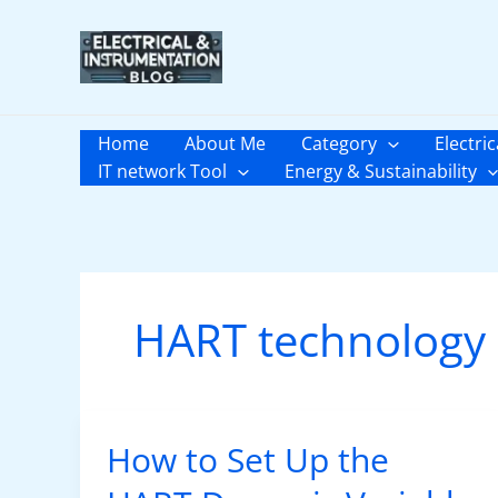
Skip
to
content
Home
About Me
Category
Electric
IT network Tool
Energy & Sustainability
HART technology
How to Set Up the
How
to