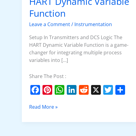
HART Dynamic Variable
Set
Up
Function
the
Leave a Comment
/
Instrumentation
HART
Dynamic
Setup In Transmitters and DCS Logic The
Variable
HART Dynamic Variable Function is a game-
Function
changer for integrating multiple process
variables into […]
Share The Post :
F
Pi
W
Li
R
X
T
S
a
nt
h
n
e
w
h
c
er
at
k
d
itt
ar
Read More »
e
e
s
e
di
er
e
b
st
A
dI
t