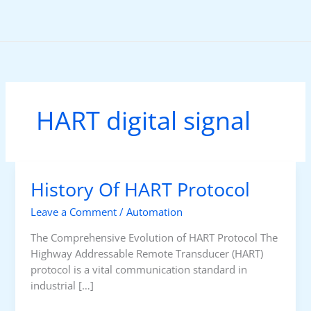
Skip
to
content
HART digital signal
History Of HART Protocol
Leave a Comment
/
Automation
The Comprehensive Evolution of HART Protocol The
Highway Addressable Remote Transducer (HART)
protocol is a vital communication standard in
industrial […]