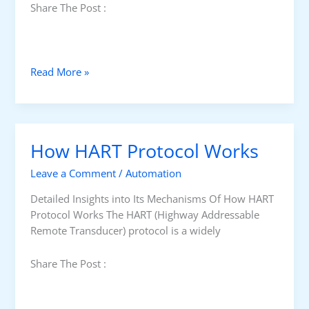
Share The Post :
H
Read More »
i
s
t
o
How HART Protocol Works
r
y
Leave a Comment
/
Automation
O
f
Detailed Insights into Its Mechanisms Of How HART
H
Protocol Works The HART (Highway Addressable
A
Remote Transducer) protocol is a widely
R
T
Share The Post :
P
r