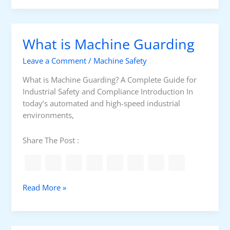
e
3
w
l
0
T
l
0
o
E
What is Machine Guarding
S
C
P
e
o
K
Leave a Comment
/
Machine Safety
r
n
S
i
d
What is Machine Guarding? A Complete Guide for
a
e
u
Industrial Safety and Compliance Introduction In
n
s
c
today’s automated and high-speed industrial
d
C
t
environments,
S
M
M
a
Share The Post :
S
c
C
h
i
n
W
Read More »
e
h
S
a
a
t