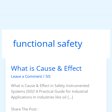
Skip
to
content
functional safety
What is Cause & Effect
Leave a Comment
/
SIS
What is Cause & Effect in Safety Instrumented
Systems (SIS)? A Practical Guide for Industrial
Applications In industries like oil […]
Share The Post :