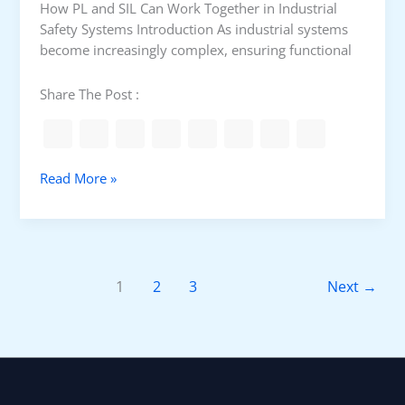
How PL and SIL Can Work Together in Industrial
d
Safety Systems Introduction As industrial systems
S
become increasingly complex, ensuring functional
a
f
Share The Post :
e
g
u
a
H
Read More »
r
o
d
w
s
P
L
a
1
2
3
Next
→
n
d
S
I
L