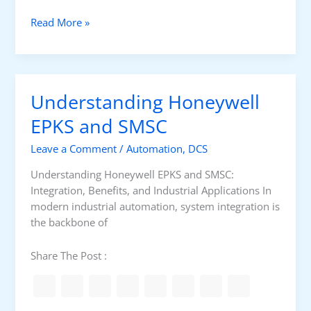
O
C
D
Read More »
a
i
r
g
d
i
s
t
Understanding Honeywell
H
a
o
l
EPKS and SMSC
n
a
e
Leave a Comment
/
Automation
,
DCS
n
y
d
Understanding Honeywell EPKS and SMSC:
w
A
Integration, Benefits, and Industrial Applications In
e
n
modern industrial automation, system integration is
l
a
the backbone of
l
l
S
o
Share The Post :
M
g
S
I
C
/
S
O