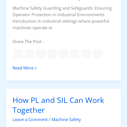
i
r
Machine Safety Guarding and Safeguards: Ensuring
c
Operator Protection in Industrial Environments
u
Introduction In industrial settings where powerful
i
machines operate at
t
P
Share The Post :
L
A
r
c
G
Read More »
h
u
i
a
t
r
e
d
How PL and SIL Can Work
c
i
t
n
Together
u
g
r
Leave a Comment
/
Machine Safety
a
e
n