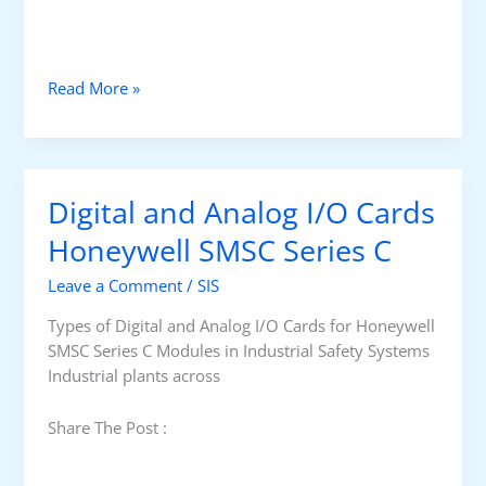
W
Read More »
h
a
t
i
Digital and Analog I/O Cards
s
C
Honeywell SMSC Series C
a
Leave a Comment
/
SIS
u
s
Types of Digital and Analog I/O Cards for Honeywell
e
SMSC Series C Modules in Industrial Safety Systems
&
Industrial plants across
E
f
Share The Post :
f
e