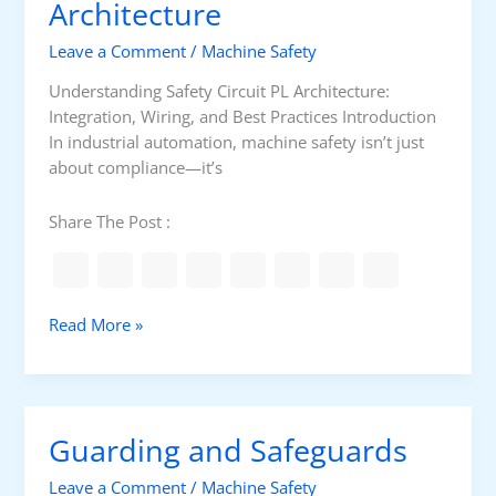
M
Architecture
a
Leave a Comment
/
Machine Safety
c
h
Understanding Safety Circuit PL Architecture:
i
Integration, Wiring, and Best Practices Introduction
n
In industrial automation, machine safety isn’t just
e
about compliance—it’s
S
a
Share The Post :
f
e
g
u
S
Read More »
a
a
r
f
d
e
s
t
Guarding and Safeguards
y
C
Leave a Comment
/
Machine Safety