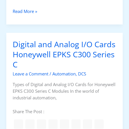
c
t
D
Read More »
i
g
i
t
Digital and Analog I/O Cards
a
l
Honeywell EPKS C300 Series
a
C
n
d
Leave a Comment
/
Automation
,
DCS
A
n
Types of Digital and Analog I/O Cards for Honeywell
a
EPKS C300 Series C Modules In the world of
l
industrial automation,
o
g
Share The Post :
I
/