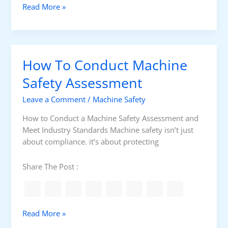
U
Read More »
e
C
n
r
a
d
i
r
e
e
d
r
s
s
How To Conduct Machine
s
C
H
t
Safety Assessment
o
a
n
Leave a Comment
/
Machine Safety
n
e
d
y
How to Conduct a Machine Safety Assessment and
i
w
Meet Industry Standards Machine safety isn’t just
n
e
about compliance. it’s about protecting
g
l
H
l
Share The Post :
o
E
n
P
e
K
y
S
H
Read More »
w
C
o