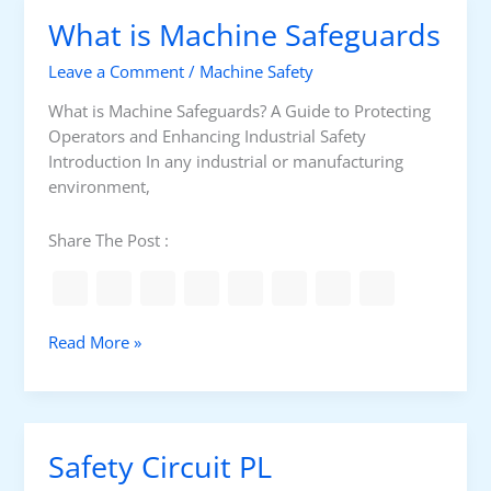
f
i
What is Machine Safeguards
e
s
t
M
Leave a Comment
/
Machine Safety
y
a
A
c
What is Machine Safeguards? A Guide to Protecting
s
h
Operators and Enhancing Industrial Safety
s
i
Introduction In any industrial or manufacturing
e
n
environment,
s
e
s
G
Share The Post :
m
u
e
a
n
r
t
d
W
Read More »
i
h
n
a
g
t
i
Safety Circuit PL
s