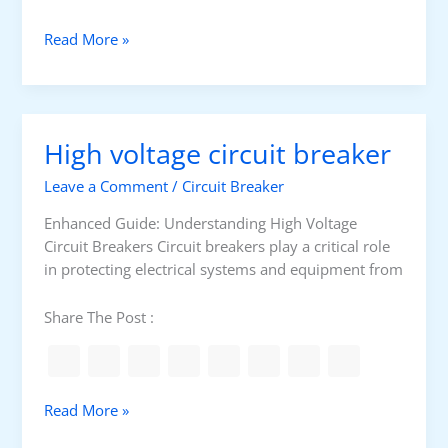
t
a
M
Read More »
r
o
D
t
e
o
l
r
High voltage circuit breaker
t
D
a
e
Leave a Comment
/
Circuit Breaker
S
l
t
t
Enhanced Guide: Understanding High Voltage
a
a
Circuit Breakers Circuit breakers play a critical role
r
C
in protecting electrical systems and equipment from
t
o
e
n
Share The Post :
r
n
e
c
t
H
Read More »
i
i