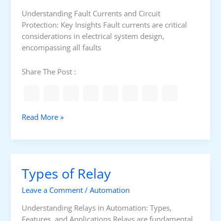
n
t
u
a
Understanding Fault Currents and Circuit
s
C
Protection: Key Insights Fault currents are critical
i
i
considerations in electrical system design,
n
r
encompassing all faults
g
c
H
u
Share The Post :
I
i
P
t
O
D
T
i
F
Read More »
t
a
a
e
g
u
s
r
l
t
a
t
Types of Relay
e
m
p
r
r
Leave a Comment
/
Automation
o
t
Understanding Relays in Automation: Types,
e
Features, and Applications Relays are fundamental