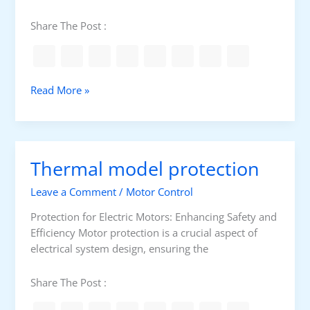
Share The Post :
D
Read More »
i
s
t
r
Thermal model protection
i
b
Leave a Comment
/
Motor Control
u
t
Protection for Electric Motors: Enhancing Safety and
i
Efficiency Motor protection is a crucial aspect of
o
electrical system design, ensuring the
n
S
Share The Post :
u