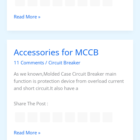
b
s
t
T
Read More »
a
h
t
e
i
r
o
m
Accessories for MCCB
n
a
s
l
11 Comments
/
Circuit Breaker
m
o
As we known,Molded Case Circuit Breaker main
d
function is protection device from overload current
e
and short circuit.It also have a
l
p
Share The Post :
r
o
t
e
A
Read More »
c
c