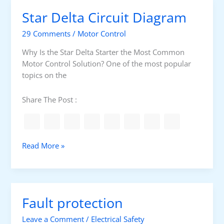
u
k
Star Delta Circuit Diagram
r
e
i
r
29 Comments
/
Motor Control
n
g
Why Is the Star Delta Starter the Most Common
m
Motor Control Solution? One of the most popular
o
topics on the
t
o
Share The Post :
r
i
n
s
S
Read More »
u
t
l
a
a
r
t
D
Fault protection
i
e
o
l
Leave a Comment
/
Electrical Safety