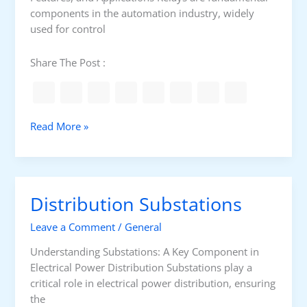
c
components in the automation industry, widely
t
used for control
i
o
Share The Post :
n
T
Read More »
y
p
e
s
Distribution Substations
o
f
Leave a Comment
/
General
R
e
Understanding Substations: A Key Component in
l
Electrical Power Distribution Substations play a
a
critical role in electrical power distribution, ensuring
y
the