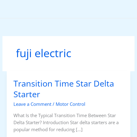
Skip
to
content
fuji electric
Transition Time Star Delta
Starter
Leave a Comment
/
Motor Control
What Is the Typical Transition Time Between Star
Delta Starter? Introduction Star delta starters are a
popular method for reducing […]