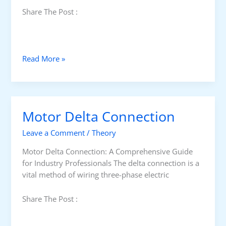
Share The Post :
T
Read More »
r
a
n
s
Motor Delta Connection
i
t
Leave a Comment
/
Theory
i
o
Motor Delta Connection: A Comprehensive Guide
n
for Industry Professionals The delta connection is a
T
vital method of wiring three-phase electric
i
m
Share The Post :
e
S