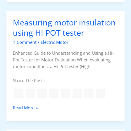
o
g
n
h
v
Measuring motor insulation
o
l
using HI POT tester
t
1 Comment
/
Electric Motor
a
g
Enhanced Guide to Understanding and Using a Hi-
e
Pot Tester for Motor Evaluation When evaluating
c
motor conditions, a Hi-Pot tester (High
i
r
Share The Post :
c
u
i
t
M
Read More »
b
e
r
a
e
s
a