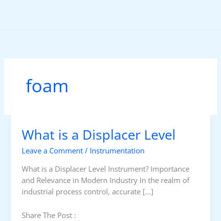
Skip
to
content
foam
What is a Displacer Level
Leave a Comment
/
Instrumentation
What is a Displacer Level Instrument? Importance
and Relevance in Modern Industry In the realm of
industrial process control, accurate […]
Share The Post :