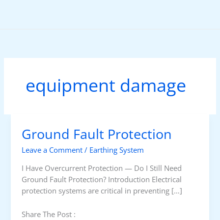
Skip
to
content
equipment damage
Ground Fault Protection
Leave a Comment
/
Earthing System
I Have Overcurrent Protection — Do I Still Need
Ground Fault Protection? Introduction Electrical
protection systems are critical in preventing […]
Share The Post :