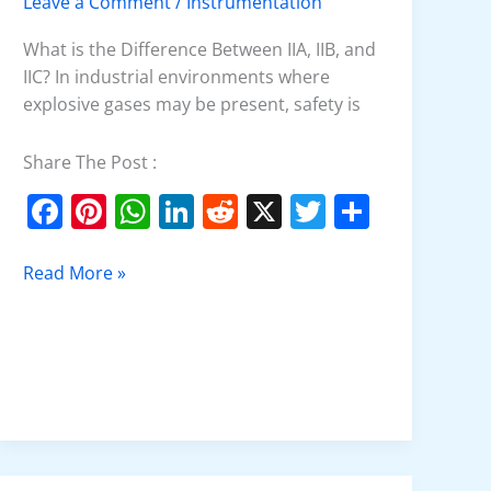
Leave a Comment
/
Instrumentation
Explained
What is the Difference Between IIA, IIB, and
IIC? In industrial environments where
explosive gases may be present, safety is
Share The Post :
F
Pi
W
Li
R
X
T
S
a
nt
h
n
e
w
h
c
er
at
k
d
itt
ar
Read More »
e
e
s
e
di
er
e
b
st
A
dI
t
o
p
n
o
p
k