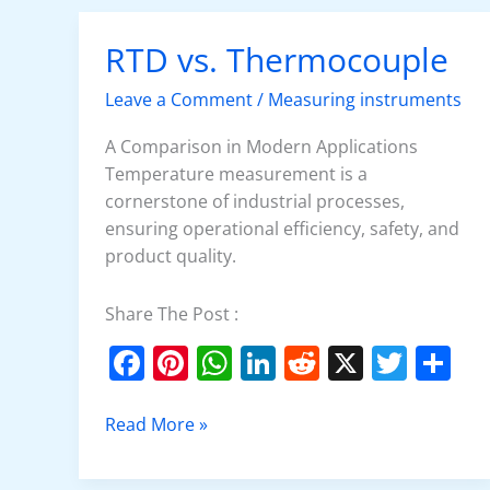
o
p
n
o
p
RTD vs. Thermocouple
RTD
k
vs.
Leave a Comment
/
Measuring instruments
Thermocouple
A Comparison in Modern Applications
Temperature measurement is a
cornerstone of industrial processes,
ensuring operational efficiency, safety, and
product quality.
Share The Post :
F
Pi
W
Li
R
X
T
S
a
nt
h
n
e
w
h
c
er
at
k
d
itt
ar
Read More »
e
e
s
e
di
er
e