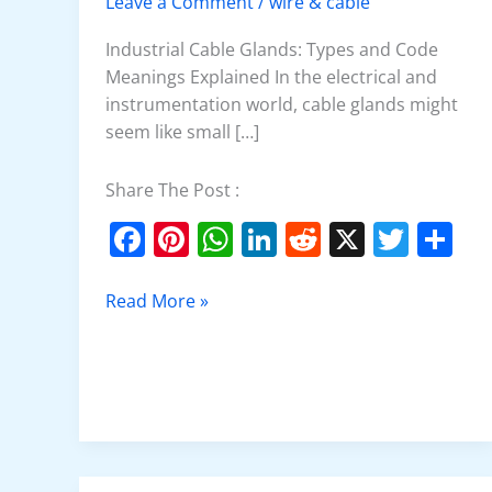
Leave a Comment
/
wire & cable
Glands
Industrial Cable Glands: Types and Code
Meanings Explained In the electrical and
instrumentation world, cable glands might
seem like small […]
Share The Post :
F
Pi
W
Li
R
X
T
S
a
nt
h
n
e
w
h
c
er
at
k
d
itt
ar
Read More »
e
e
s
e
di
er
e
b
st
A
dI
t
o
p
n
o
p
k