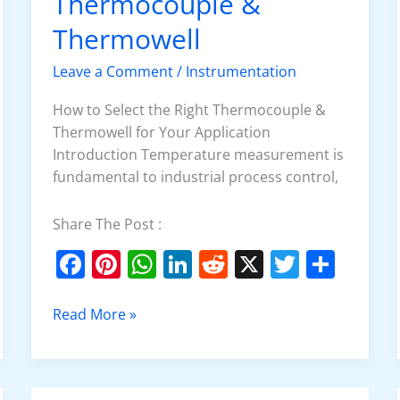
Thermocouple &
Right
Thermocouple
Thermowell
&
Leave a Comment
/
Instrumentation
Thermowell
How to Select the Right Thermocouple &
Thermowell for Your Application
Introduction Temperature measurement is
fundamental to industrial process control,
Share The Post :
F
Pi
W
Li
R
X
T
S
a
nt
h
n
e
w
h
c
er
at
k
d
itt
ar
Read More »
e
e
s
e
di
er
e
b
st
A
dI
t