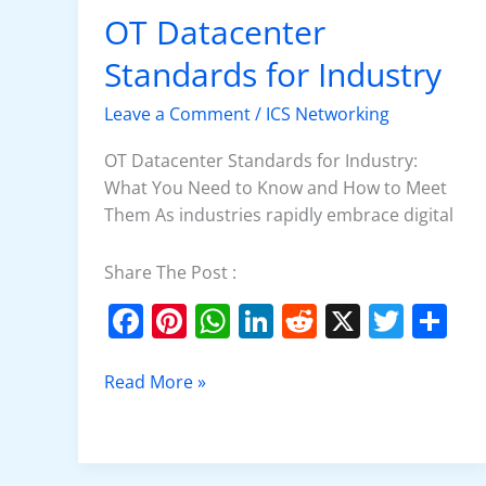
OT Datacenter
OT
Datacenter
Standards for Industry
Standards
for
Leave a Comment
/
ICS Networking
Industry
OT Datacenter Standards for Industry:
What You Need to Know and How to Meet
Them As industries rapidly embrace digital
Share The Post :
F
Pi
W
Li
R
X
T
S
a
nt
h
n
e
w
h
c
er
at
k
d
itt
ar
Read More »
e
e
s
e
di
er
e
b
st
A
dI
t