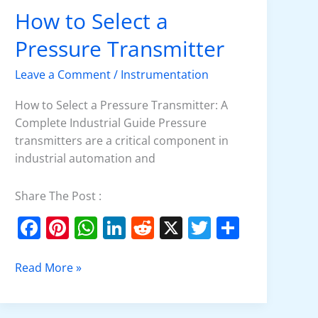
How to Select a
How
to
Pressure Transmitter
Select
a
Leave a Comment
/
Instrumentation
Pressure
Transmitter
How to Select a Pressure Transmitter: A
Complete Industrial Guide Pressure
transmitters are a critical component in
industrial automation and
Share The Post :
F
Pi
W
Li
R
X
T
S
a
nt
h
n
e
w
h
c
er
at
k
d
itt
ar
Read More »
e
e
s
e
di
er
e