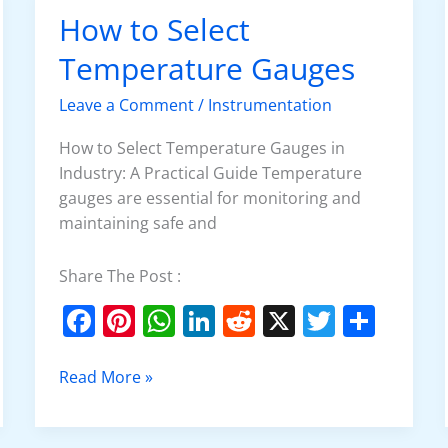
o
p
n
How to Select
How
o
p
to
Temperature Gauges
k
Select
Temperature
Leave a Comment
/
Instrumentation
Gauges
How to Select Temperature Gauges in
Industry: A Practical Guide Temperature
gauges are essential for monitoring and
maintaining safe and
Share The Post :
F
Pi
W
Li
R
X
T
S
a
nt
h
n
e
w
h
c
er
at
k
d
itt
ar
Read More »
e
e
s
e
di
er
e