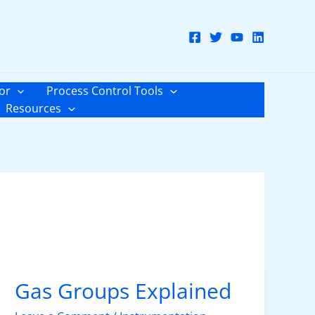
or
Process Control Tools
Resources
Gas Groups Explained
Gas
Groups