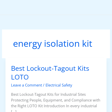
Skip
to
content
energy isolation kit
Best Lockout-Tagout Kits
LOTO
Leave a Comment
/
Electrical Safety
Best Lockout-Tagout Kits for Industrial Sites
Protecting People, Equipment, and Compliance with
the Right LOTO Kit Introduction In every industrial
[…]