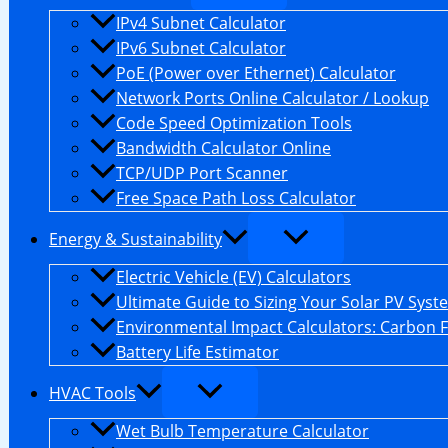
IPv4 Subnet Calculator
IPv6 Subnet Calculator
PoE (Power over Ethernet) Calculator
Network Ports Online Calculator / Lookup
Code Speed Optimization Tools
Bandwidth Calculator Online
TCP/UDP Port Scanner
Free Space Path Loss Calculator
Energy & Sustainability
Electric Vehicle (EV) Calculators
Ultimate Guide to Sizing Your Solar PV Syst
Environmental Impact Calculators: Carbon 
Battery Life Estimator
HVAC Tools
Wet Bulb Temperature Calculator