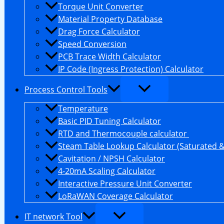
Torque Unit Converter
Material Property Database
Drag Force Calculator
Speed Conversion
PCB Trace Width Calculator
IP Code (Ingress Protection) Calculator
Process Control Tools
Temperature
Basic PID Tuning Calculator
RTD and Thermocouple calculator
Steam Table Lookup Calculator (Saturated 
Cavitation / NPSH Calculator
4-20mA Scaling Calculator
Interactive Pressure Unit Converter
LoRaWAN Coverage Calculator
IT network Tool