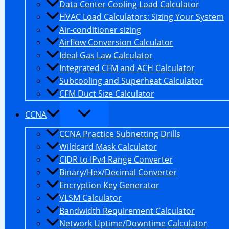
Data Center Cooling Load Calculator
HVAC Load Calculators: Sizing Your System
Air-conditioner sizing
Airflow Conversion Calculator
Ideal Gas Law Calculator
Integrated CFM and ACH Calculator
Subcooling and Superheat Calculator
CFM Duct Size Calculator
CCNA
CCNA Practice Subnetting Drills
Wildcard Mask Calculator
CIDR to IPv4 Range Converter
Binary/Hex/Decimal Converter
Encryption Key Generator
VLSM Calculator
Bandwidth Requirement Calculator
Network Uptime/Downtime Calculator