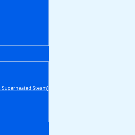
& Superheated Steam)