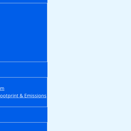
em
Footprint & Emissions