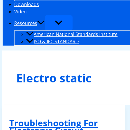
Downloads
Video
Resources
American National Standards Institute
ISO & IEC STANDARD
Electro static
Troubleshooting For