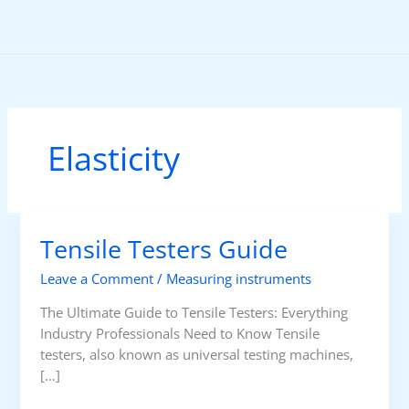
Skip
to
content
Elasticity
Tensile Testers Guide
Leave a Comment
/
Measuring instruments
The Ultimate Guide to Tensile Testers: Everything
Industry Professionals Need to Know Tensile
testers, also known as universal testing machines,
[…]