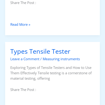
Share The Post :
T
Read More »
e
n
s
i
Types Tensile Tester
l
e
Leave a Comment
/
Measuring instruments
T
e
Exploring Types of Tensile Testers and How to Use
s
Them Effectively Tensile testing is a cornerstone of
t
material testing, offering
e
r
Share The Post :
s
G