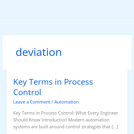
Skip
to
content
deviation
Key Terms in Process
Control
Leave a Comment
/
Automation
Key Terms in Process Control: What Every Engineer
Should Know Introduction Modern automation
systems are built around control strategies that […]