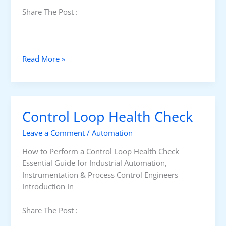
Share The Post :
K
Read More »
e
y
T
e
Control Loop Health Check
r
m
Leave a Comment
/
Automation
s
i
How to Perform a Control Loop Health Check
n
Essential Guide for Industrial Automation,
P
Instrumentation & Process Control Engineers
r
Introduction In
o
c
Share The Post :
e