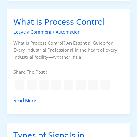
n
d
u
s
x
E
What is Process Control
G
v
a
e
Leave a Comment
/
Automation
i
r
n
What is Process Control? An Essential Guide for
y
i
Every Industrial Professional In the heart of every
N
n
industrial facility—whether it’s a
e
g
t
G
Share The Post :
w
r
o
o
r
u
k
n
W
Read More »
T
d
h
e
O
a
a
v
t
m
e
i
S
Types of Signals in
r
s
h