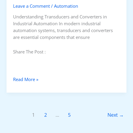
Leave a Comment
/
Automation
i
g
Understanding Transducers and Converters in
n
Industrial Automation In modern industrial
a
automation systems, transducers and converters
l
are essential components that ensure
s
i
Share The Post :
n
I
n
d
W
Read More »
u
h
s
a
t
t
r
I
i
s
1
2
…
5
Next
→
a
T
l
r