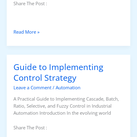
Share The Post :
H
Read More »
o
n
e
y
Guide to Implementing
w
e
Control Strategy
l
Leave a Comment
/
Automation
l
T
A Practical Guide to Implementing Cascade, Batch,
A
Ratio, Selective, and Fuzzy Control in Industrial
I
Automation Introduction In the evolving world
J
I
Share The Post :
P