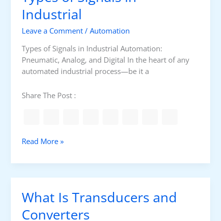
W
P
Industrial
o
i
r
u
n
Leave a Comment
/
Automation
o
l
d
c
d
Types of Signals in Industrial Automation:
o
e
K
Pneumatic, Analog, and Digital In the heart of any
w
s
n
automated industrial process—be it a
s
s
o
C
w
Share The Post :
o
n
t
r
T
Read More »
o
y
l
p
e
s
What Is Transducers and
o
f
Converters
S