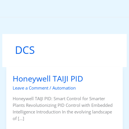
Skip
to
content
DCS
Honeywell TAIJI PID
Leave a Comment
/
Automation
Honeywell TAIJI PID: Smart Control for Smarter
Plants Revolutionizing PID Control with Embedded
Intelligence Introduction In the evolving landscape
of […]