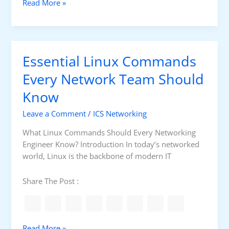
E
Read More »
e
s
d
s
b
e
a
n
c
Essential Linux Commands
t
k
i
Every Network Team Should
C
a
o
Know
l
n
T
t
Leave a Comment
/
ICS Networking
a
r
s
What Linux Commands Should Every Networking
o
k
Engineer Know? Introduction In today’s networked
l
s
world, Linux is the backbone of modern IT
i
n
Share The Post :
P
r
o
c
E
Read More »