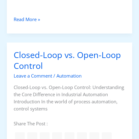
I
D
G
Read More »
u
i
d
e
Closed-Loop vs. Open-Loop
t
o
Control
I
Leave a Comment
/
Automation
m
p
Closed-Loop vs. Open-Loop Control: Understanding
l
the Core Difference in Industrial Automation
e
Introduction In the world of process automation,
m
control systems
e
n
Share The Post :
t
i