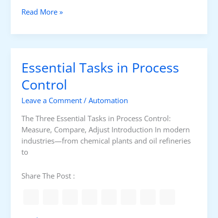
-
M
Read More »
L
a
o
n
o
u
p
a
C
Essential Tasks in Process
l
o
v
Control
n
s
t
Leave a Comment
/
Automation
A
r
u
o
The Three Essential Tasks in Process Control:
t
l
Measure, Compare, Adjust Introduction In modern
o
industries—from chemical plants and oil refineries
m
to
a
t
Share The Post :
i
c
F
e