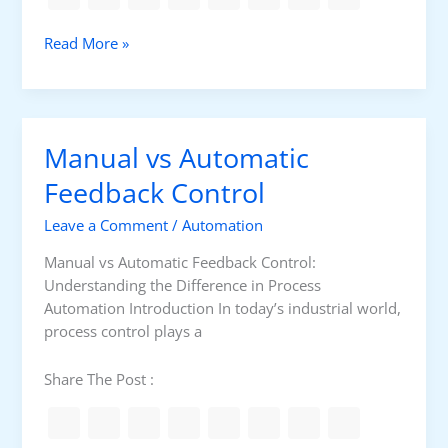
n
g
C
Read More »
C
l
o
o
n
s
t
e
r
Manual vs Automatic
d
o
-
Feedback Control
l
L
S
Leave a Comment
/
Automation
o
t
o
r
Manual vs Automatic Feedback Control:
p
a
Understanding the Difference in Process
v
t
Automation Introduction In today’s industrial world,
s
e
process control plays a
.
g
O
y
Share The Post :
p
e
n