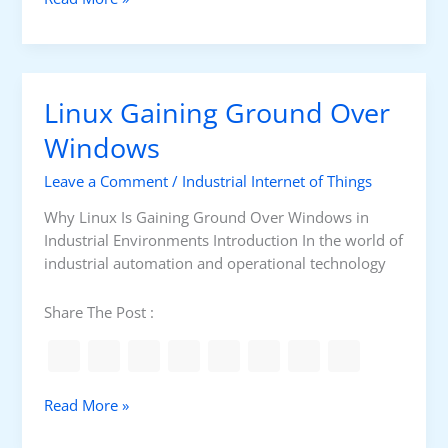
e
s
s
s
s
e
C
n
Linux Gaining Ground Over
o
t
n
i
Windows
t
a
r
Leave a Comment
/
Industrial Internet of Things
l
o
L
Why Linux Is Gaining Ground Over Windows in
l
i
Industrial Environments Introduction In the world of
n
industrial automation and operational technology
u
x
Share The Post :
C
o
m
m
L
Read More »
a
i
n