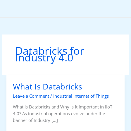
Skip
to
content
Databricks for
Industry 4.0
What Is Databricks
Leave a Comment
/
Industrial Internet of Things
What Is Databricks and Why Is It Important in IIoT
4.0? As industrial operations evolve under the
banner of Industry […]