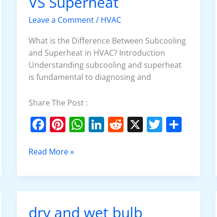
VS Superheat
VS
Superheat
Leave a Comment
/
HVAC
What is the Difference Between Subcooling
and Superheat in HVAC? Introduction
Understanding subcooling and superheat
is fundamental to diagnosing and
Share The Post :
F
Pi
W
Li
R
X
T
S
a
nt
h
n
e
w
h
c
er
at
k
d
itt
ar
Read More »
e
e
s
e
di
er
e
b
st
A
dI
t
o
p
n
dry and wet bulb
dry