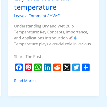
o
p
and
temperature
k
wet
bulb
Leave a Comment
/
HVAC
temperature
Understanding Dry and Wet Bulb
Temperature: Key Concepts, Importance,
and Applications Introduction
Temperature plays a crucial role in various
Share The Post :
F
Pi
W
Li
R
X
T
S
a
nt
h
n
e
w
h
c
er
at
k
d
itt
ar
Read More »
e
e
s
e
di
er
e
b
st
A
dI
t
o
p
n