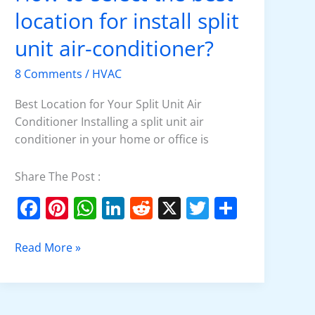
to
location for install split
select
the
unit air-conditioner?
best
8 Comments
/
HVAC
location
for
Best Location for Your Split Unit Air
install
Conditioner Installing a split unit air
split
conditioner in your home or office is
unit
air-
Share The Post :
conditioner?
F
Pi
W
Li
R
X
T
S
a
nt
h
n
e
w
h
c
er
at
k
d
itt
ar
Read More »
e
e
s
e
di
er
e
b
st
A
dI
t