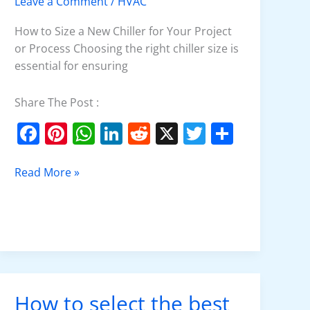
Leave a Comment
/
HVAC
Chiller
How to Size a New Chiller for Your Project
or Process Choosing the right chiller size is
essential for ensuring
Share The Post :
F
Pi
W
Li
R
X
T
S
a
nt
h
n
e
w
h
c
er
at
k
d
itt
ar
Read More »
e
e
s
e
di
er
e
b
st
A
dI
t
o
p
n
o
p
k
How to select the best
How