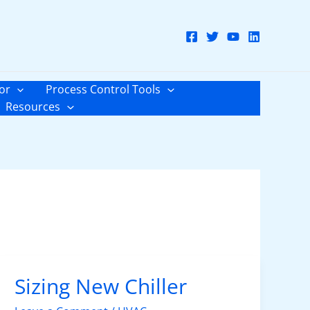
or
Process Control Tools
Resources
Sizing New Chiller
Sizing
New