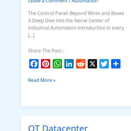
Leave a Comment
/
Automation
Panel
The Control Panel: Beyond Wires and Boxes
A Deep Dive into the Nerve Center of
Industrial Automation Introduction In every
[…]
Share The Post :
F
Pi
W
Li
R
X
T
S
a
nt
h
n
e
w
h
c
er
at
k
d
itt
ar
Read More »
e
e
s
e
di
er
e
b
st
A
dI
t
o
p
n
o
p
OT Datacenter
OT
k