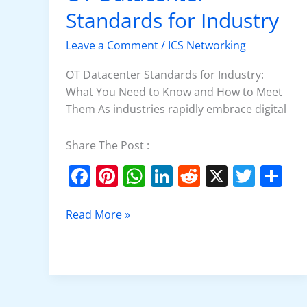
Datacenter
Standards for Industry
Standards
for
Leave a Comment
/
ICS Networking
Industry
OT Datacenter Standards for Industry:
What You Need to Know and How to Meet
Them As industries rapidly embrace digital
Share The Post :
F
Pi
W
Li
R
X
T
S
a
nt
h
n
e
w
h
c
er
at
k
d
itt
ar
Read More »
e
e
s
e
di
er
e
b
st
A
dI
t
o
p
n