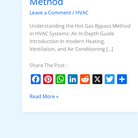
Method
Bypass
Method
Leave a Comment
/
HVAC
Understanding the Hot Gas Bypass Method
in HVAC Systems: An In-Depth Guide
Introduction In modern Heating,
Ventilation, and Air Conditioning […]
Share The Post :
F
Pi
W
Li
R
X
T
S
a
nt
h
n
e
w
h
c
er
at
k
d
itt
ar
Read More »
e
e
s
e
di
er
e
b
st
A
dI
t
o
p
n