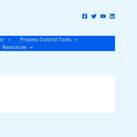
or
Process Control Tools
Resources