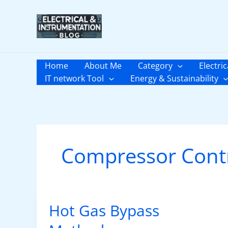
Skip
to
content
Home
About Me
Category
Electric
IT network Tool
Energy & Sustainability
Compressor Cont
Hot Gas Bypass
Hot
Gas