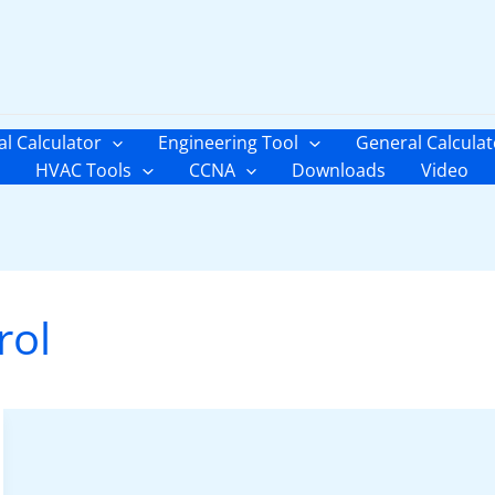
al Calculator
Engineering Tool
General Calculat
HVAC Tools
CCNA
Downloads
Video
rol