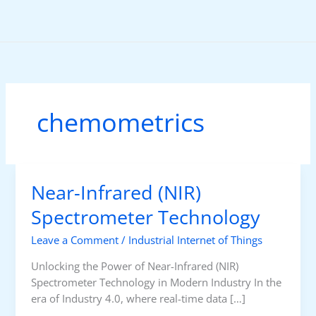
Skip
to
content
chemometrics
Near-Infrared (NIR)
Spectrometer Technology
Leave a Comment
/
Industrial Internet of Things
Unlocking the Power of Near-Infrared (NIR)
Spectrometer Technology in Modern Industry In the
era of Industry 4.0, where real-time data […]