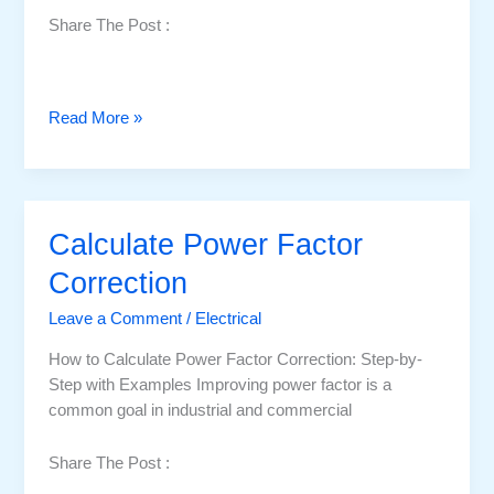
Share The Post :
P
Read More »
o
w
e
r
Calculate Power Factor
F
a
Correction
c
Leave a Comment
/
Electrical
t
o
How to Calculate Power Factor Correction: Step-by-
r
Step with Examples Improving power factor is a
C
common goal in industrial and commercial
o
r
Share The Post :
r