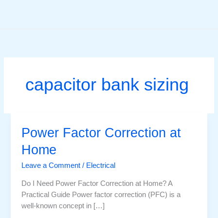
Skip
to
content
capacitor bank sizing
Power Factor Correction at
Home
Leave a Comment
/
Electrical
Do I Need Power Factor Correction at Home? A
Practical Guide Power factor correction (PFC) is a
well-known concept in […]