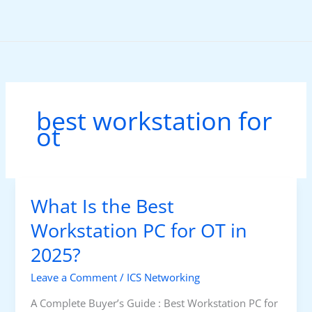
Skip
to
content
best workstation for
ot
What Is the Best
Workstation PC for OT in
2025?
Leave a Comment
/
ICS Networking
A Complete Buyer’s Guide : Best Workstation PC for