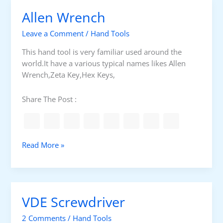
m
l
Allen Wrench
i
a
n
t
Leave a Comment
/
Hand Tools
a
e
l
d
This hand tool is very familiar used around the
p
world.It have a various typical names likes Allen
l
Wrench,Zeta Key,Hex Keys,
i
e
Share The Post :
r
s
A
Read More »
l
l
e
n
VDE Screwdriver
W
r
2 Comments
/
Hand Tools