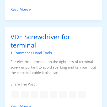
i
v
V
Read More »
e
D
r
E
s
t
e
o
VDE Screwdriver for
t
o
A
l
terminal
P
s
V
1 Comment
/
Hand Tools
E
For electrical termination,the tightness of terminal
.
screw important to avoid sparking and can burn out
J
the electrical cable.It also can
6
P
Share The Post :
B
V
Read More »