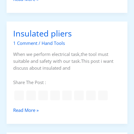
D
E
S
c
Insulated pliers
r
e
1 Comment
/
Hand Tools
w
d
When we perform electrical task,the tool must
r
suitable and safety with our task.This post i want
i
discuss about insulated and
v
e
Share The Post :
r
f
o
r
I
Read More »
t
n
e
s
r
u