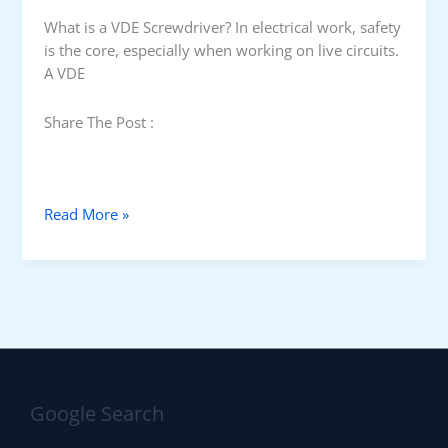
e
n
What is a VDE Screwdriver? In electrical work, safety
c
is the core, especially when working on live circuits.
h
A VDE
Share The Post :
V
Read More »
D
E
S
c
r
e
w
d
Google Search
r
i