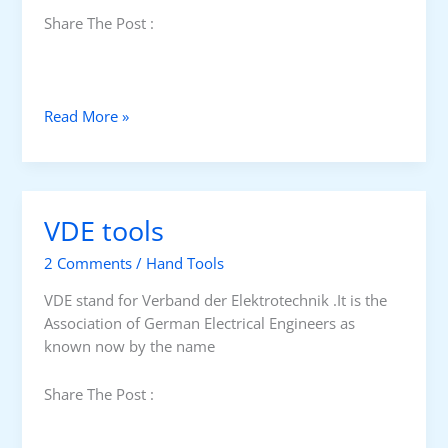
Share The Post :
F
Read More »
A
C
O
M
VDE tools
V
D
2 Comments
/
Hand Tools
E
s
VDE stand for Verband der Elektrotechnik .It is the
c
Association of German Electrical Engineers as
r
known now by the name
e
w
Share The Post :
d
r