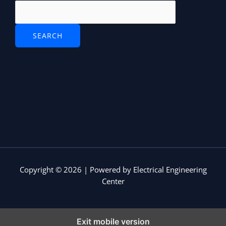
v
e
r
Copyright © 2026 | Powered by Electrical Engineering
Center
Exit mobile version