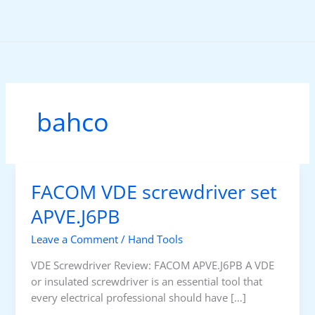
Skip
to
content
bahco
FACOM VDE screwdriver set
APVE.J6PB
Leave a Comment
/
Hand Tools
VDE Screwdriver Review: FACOM APVE.J6PB A VDE
or insulated screwdriver is an essential tool that
every electrical professional should have […]