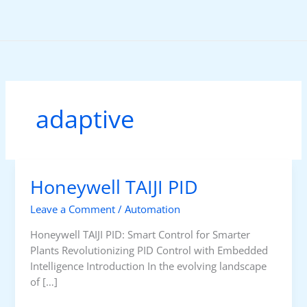
Skip
to
content
adaptive
Honeywell TAIJI PID
Leave a Comment
/
Automation
Honeywell TAIJI PID: Smart Control for Smarter
Plants Revolutionizing PID Control with Embedded
Intelligence Introduction In the evolving landscape
of […]