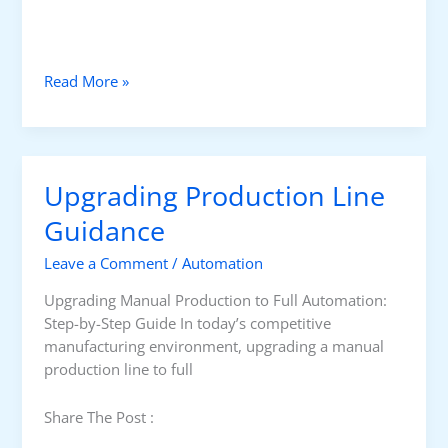
W
Read More »
h
a
t
i
Upgrading Production Line
s
P
Guidance
r
Leave a Comment
/
Automation
o
c
Upgrading Manual Production to Full Automation:
e
Step-by-Step Guide In today’s competitive
s
manufacturing environment, upgrading a manual
s
production line to full
C
o
Share The Post :
n