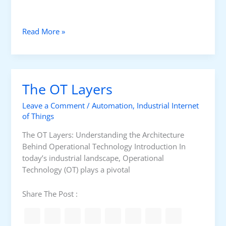
t
r
o
U
Read More »
l
p
g
r
a
The OT Layers
d
i
Leave a Comment
/
Automation
,
Industrial Internet
n
of Things
g
The OT Layers: Understanding the Architecture
P
Behind Operational Technology Introduction In
r
today’s industrial landscape, Operational
o
Technology (OT) plays a pivotal
d
u
c
Share The Post :
t
i