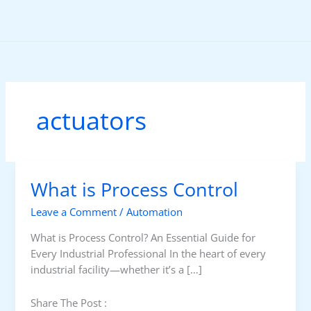
Skip
to
content
actuators
What is Process Control
Leave a Comment
/
Automation
What is Process Control? An Essential Guide for
Every Industrial Professional In the heart of every
industrial facility—whether it’s a […]
Share The Post :