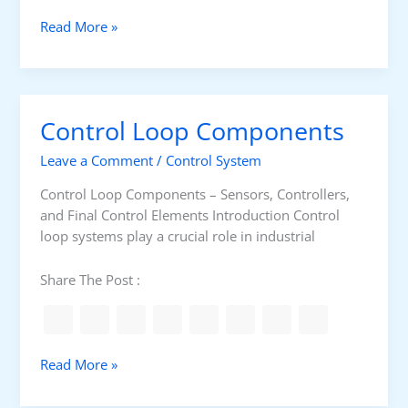
o
n
T
Read More »
L
h
i
e
n
O
e
T
Control Loop Components
G
L
u
a
Leave a Comment
/
Control System
i
y
d
e
Control Loop Components – Sensors, Controllers,
a
r
and Final Control Elements Introduction Control
n
s
loop systems play a crucial role in industrial
c
e
Share The Post :
C
Read More »
o
n