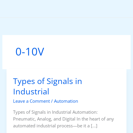
Skip
to
content
0-10V
Types of Signals in
Industrial
Leave a Comment
/
Automation
Types of Signals in Industrial Automation:
Pneumatic, Analog, and Digital In the heart of any
automated industrial process—be it a […]