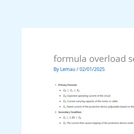
formula overload s
By
Lemau
/
02/01/2025