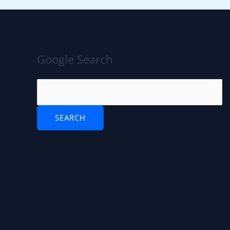
Google Search