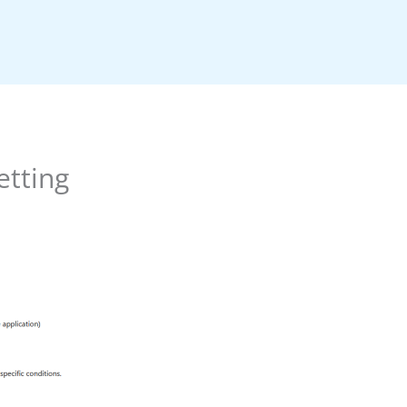
etting