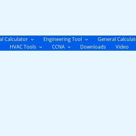
al Calculator
Engineering Tool
General Calculat
HVAC Tools
CCNA
Downloads
Video