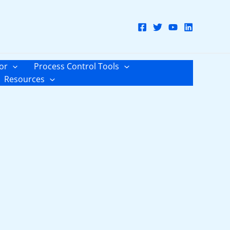
or
Process Control Tools
Resources